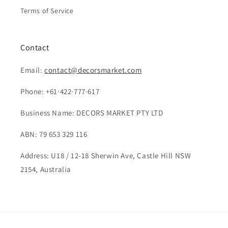
Terms of Service
Contact
Email:
contact@decorsmarket.com
Phone: +61·422·777·617
Business Name: DECORS MARKET PTY LTD
ABN: 79 653 329 116
Address: U18 / 12-18 Sherwin Ave, Castle Hill NSW
2154, Australia