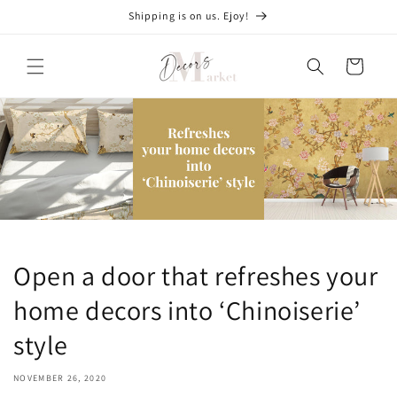
Skip to
Shipping is on us. Ejoy!
content
Cart
Open a door that refreshes your
home decors into ‘Chinoiserie’
style
NOVEMBER 26, 2020