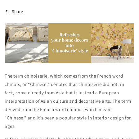
Share
The term chinoiserie, which comes from the French word
chinois, or “Chinese,” denotes that chinoiserie did not, in
fact, come directly from Asia but is instead a European
interpretation of Asian culture and decorative arts. The term
derived from the French word chinois, which means
"Chinese," and it's been a popular style in interior design for
ages.