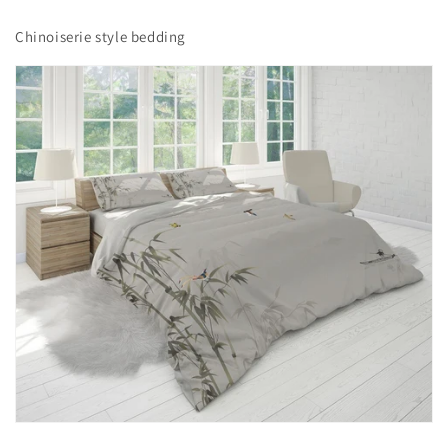
Chinoiserie style bedding