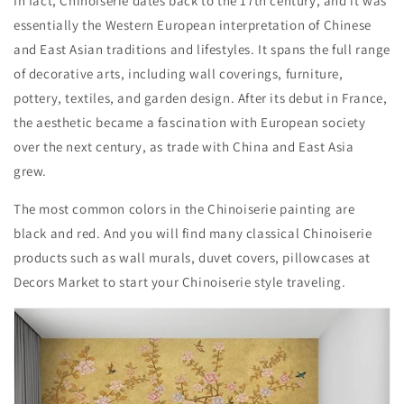
In fact, Chinoiserie dates back to the 17th century, and it was
essentially the Western European interpretation of Chinese
and East Asian traditions and lifestyles. It spans the full range
of decorative arts, including wall coverings, furniture,
pottery, textiles, and garden design. After its debut in France,
the aesthetic became a fascination with European society
over the next century, as trade with China and East Asia
grew.
The most common colors in the Chinoiserie painting are
black and red. And you will find many classical Chinoiserie
products such as wall murals, duvet covers, pillowcases at
Decors Market to start your Chinoiserie style traveling.