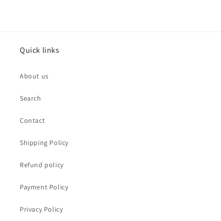
Quick links
About us
Search
Contact
Shipping Policy
Refund policy
Payment Policy
Privacy Policy