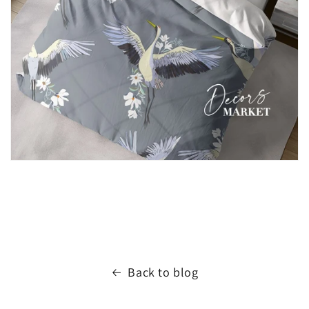
Back to blog