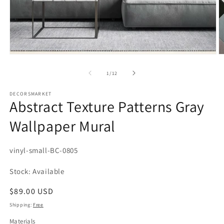
Open
media
1
in
modal
of
1
/
12
DECORSMARKET
Abstract Texture Patterns Gray
Wallpaper Mural
SKU:
vinyl-small-BC-0805
Stock: Available
Regular
$89.00 USD
price
Shipping:
Free
Materials