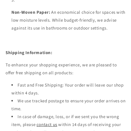
Non-Woven Paper:
An economical choice for spaces with
low moisture levels. While budget-friendly, we advise
against its use in bathrooms or outdoor settings.
Shipping Information:
To enhance your shopping experience, we are pleased to
offer free shipping on all products:
Fast and Free Shipping: Your order will leave our shop
within 4 days.
We use tracked postage to ensure your order arrives on
time.
In case of damage, loss, or if we sent you the wrong
item, please
contact us
within 14 days of receiving your