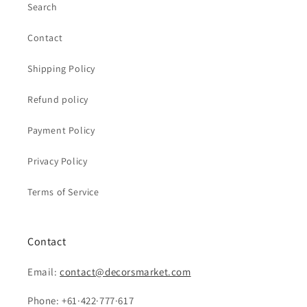
Search
Contact
Shipping Policy
Refund policy
Payment Policy
Privacy Policy
Terms of Service
Contact
Email:
contact@decorsmarket.com
Phone: +61·422·777·617