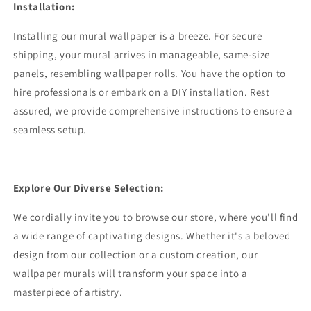
Installation:
Installing our mural wallpaper is a breeze. For secure
shipping, your mural arrives in manageable, same-size
panels, resembling wallpaper rolls. You have the option to
hire professionals or embark on a DIY installation. Rest
assured, we provide comprehensive instructions to ensure a
seamless setup.
Explore Our Diverse Selection:
We cordially invite you to browse our store, where you'll find
a wide range of captivating designs. Whether it's a beloved
design from our collection or a custom creation, our
wallpaper murals will transform your space into a
masterpiece of artistry.