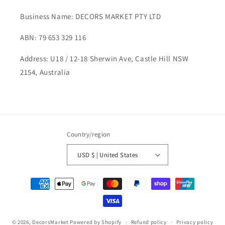
Business Name: DECORS MARKET PTY LTD
ABN: 79 653 329 116
Address: U18 / 12-18 Sherwin Ave, Castle Hill NSW
2154, Australia
Country/region
USD $ | United States
Payment
methods
© 2026,
DecorsMarket
Powered by Shopify
Refund policy
Privacy policy