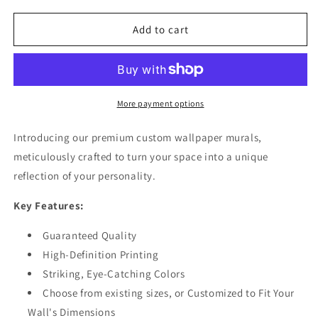
for
for
Abstract
Abstract
Add to cart
Texture
Texture
Patterns
Patterns
Gray
Gray
Wallpaper
Wallpaper
Mural
Mural
More payment options
Introducing our premium custom wallpaper murals,
meticulously crafted to turn your space into a unique
reflection of your personality.
Key Features:
Guaranteed Quality
High-Definition Printing
Striking, Eye-Catching Colors
Choose from existing sizes, or Customized to Fit Your
Wall's Dimensions