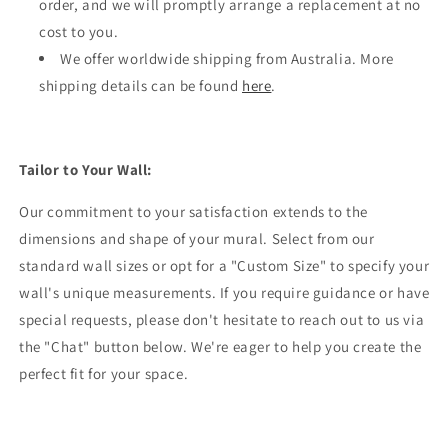
order, and we will promptly arrange a replacement at no
cost to you.
We offer worldwide shipping from Australia. More
shipping details can be found
here
.
Tailor to Your Wall:
Our commitment to your satisfaction extends to the
dimensions and shape of your mural. Select from our
standard wall sizes or opt for a "Custom Size" to specify your
wall's unique measurements. If you require guidance or have
special requests, please don't hesitate to reach out to us via
the "Chat" button below. We're eager to help you create the
perfect fit for your space.