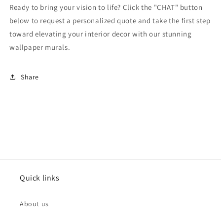
Ready to bring your vision to life? Click the "CHAT" button
below to request a personalized quote and take the first step
toward elevating your interior decor with our stunning
wallpaper murals.
Share
Quick links
About us