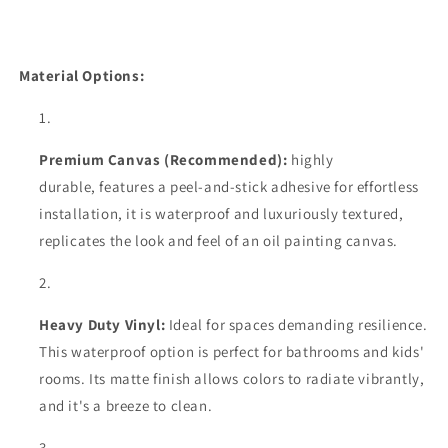
Material Options:
Premium Canvas (Recommended):
highly
durable,
features a peel-and-stick adhesive for effortless
installation, it is waterproof and luxuriously textured,
replicates the look and feel of an oil painting canvas.
Heavy Duty Vinyl:
Ideal for spaces demanding resilience.
This waterproof option is perfect for bathrooms and kids'
rooms. Its matte finish allows colors to radiate vibrantly,
and it's a breeze to clean.