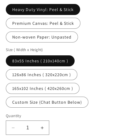
Heavy Duty Vinyl: Peel & Stick
Premium Canvas: Peel & Stick
Non-woven Paper: Unpasted
Size ( Width x Height)
83x55 Inches ( 210x140cm )
126x86 Inches ( 320x220cm )
165x102 Inches ( 420x260cm )
Custom Size (Chat Button Below)
Quantity
Decrease
Increase
quantity
quantity