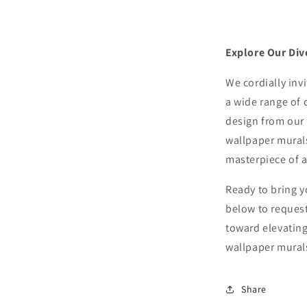
Explore Our Div
We cordially inv
a wide range of 
design from our 
wallpaper murals
masterpiece of ar
Ready to bring y
below to request
toward elevating
wallpaper mural
Share