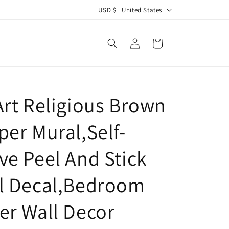
C
USD $ | United States
o
u
Log
Cart
in
n
t
r
Art Religious Brown
y
/
per Mural,Self-
r
e
ve Peel And Stick
g
l Decal,Bedroom
i
o
er Wall Decor
n