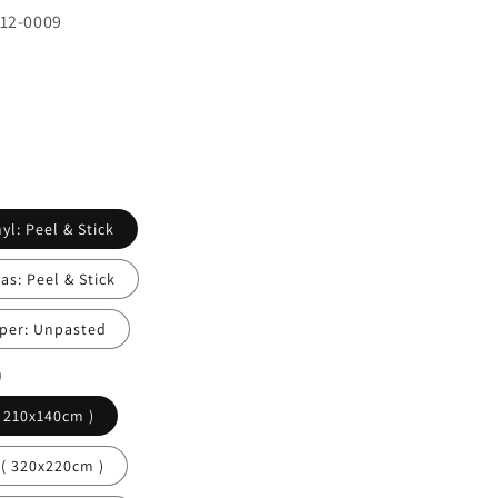
412-0009
yl: Peel & Stick
s: Peel & Stick
per: Unpasted
)
( 210x140cm )
 ( 320x220cm )