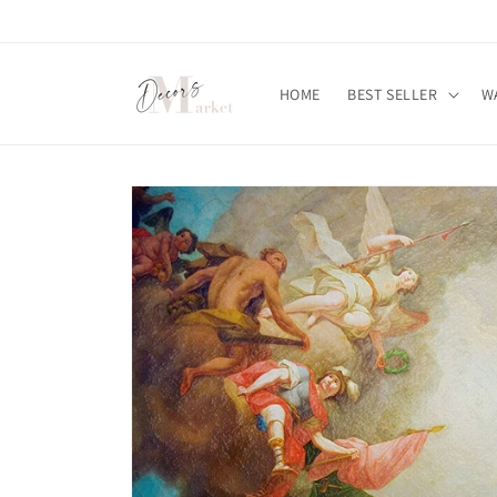
Skip to
content
HOME
BEST SELLER
W
Skip to
product
information