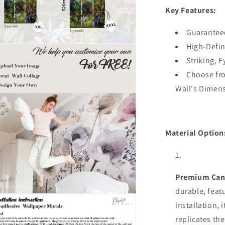
Key Features:
Decal,Bedr
Designer
Wall
Guarantee
Decor
High-Defin
n
ia
Striking, 
Choose fro
al
Wall's Dimen
Material Option
Premium Can
durable,
feat
n
installation, 
ia
replicates the