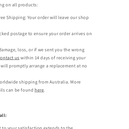
ng on all products:
ree Shipping: Your order will leave our shop
.
cked postage to ensure your order arrives on
 damage, loss, or if we sent you the wrong
contact us
within 14 days of receiving your
 will promptly arrange a replacement at no
orldwide shipping from Australia. More
ils can be found
here
.
all:
to your satisfaction extends to the