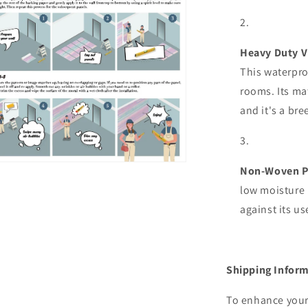
al
Heavy Duty V
This waterpro
rooms. Its mat
and it's a bre
n
Non-Woven P
ia
low moisture 
against its u
al
Shipping Inform
To enhance your