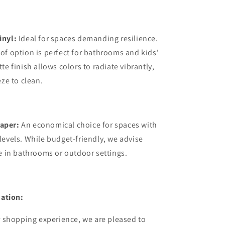
inyl:
Ideal for spaces demanding resilience.
of option is perfect for bathrooms and kids'
te finish allows colors to radiate vibrantly,
eze to clean.
aper:
An economical choice for spaces with
levels. While budget-friendly, we advise
se in bathrooms or outdoor settings.
ation:
 shopping experience, we are pleased to