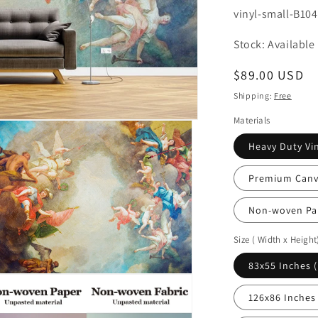
SKU:
vinyl-small-B10
Stock: Available
Regular
$89.00 USD
price
Shipping:
Free
Materials
Heavy Duty Vin
Premium Canva
Non-woven Pa
Size ( Width x Height
83x55 Inches 
n
ia
126x86 Inches