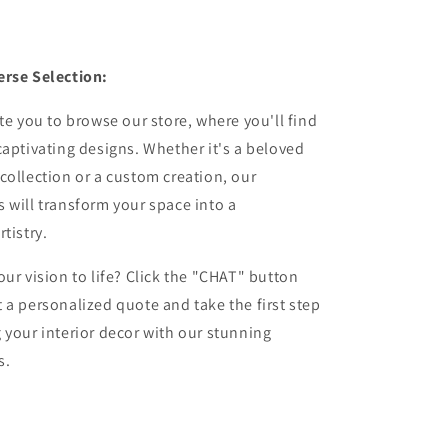
erse Selection:
ite you to browse our store, where you'll find
captivating designs. Whether it's a beloved
collection or a custom creation, our
 will transform your space into a
tistry.
our vision to life? Click the "CHAT" button
 a personalized quote and take the first step
 your interior decor with our stunning
s.