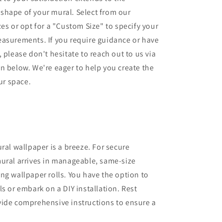
shape of your mural. Select from our
zes or opt for a "Custom Size" to specify your
easurements. If you require guidance or have
 please don't hesitate to reach out to us via
n below. We're eager to help you create the
our space.
ural wallpaper is a breeze. For secure
ural arrives in manageable, same-size
ng wallpaper rolls. You have the option to
ls or embark on a DIY installation. Rest
vide comprehensive instructions to ensure a