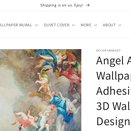
Shipping is on us. Ejoy!
ALLPAPER MURAL
DUVET COVER
MORE
ABOUT
DECORSMARKET
Angel 
Wallpa
Adhesi
3D Wal
Design