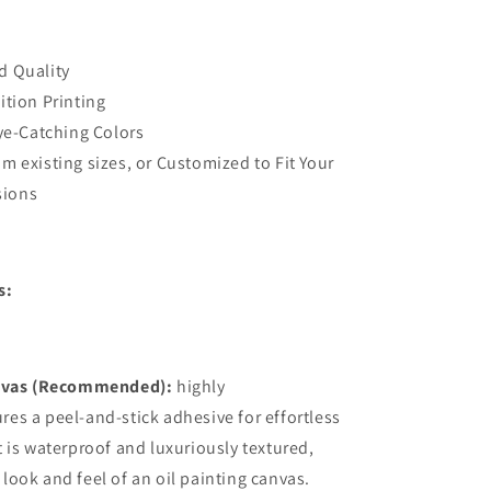
oom
Decal,Bedroom
Designer
Wall
d Quality
Decor
ition Printing
Eye-Catching Colors
m existing sizes, or Customized to Fit Your
sions
s:
vas (Recommended):
highly
ures a peel-and-stick adhesive for effortless
it is waterproof and luxuriously textured,
 look and feel of an oil painting canvas.