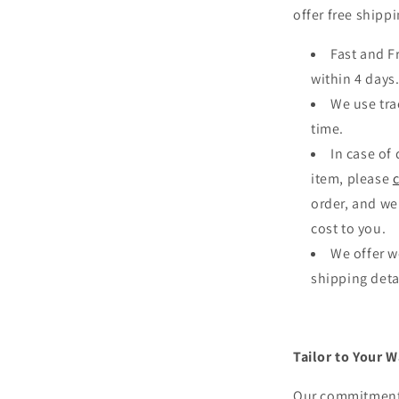
offer free shippi
Fast and F
within 4 days
We use tra
time.
In case of
item, please
order, and we
cost to you.
We offer w
shipping deta
Tailor to Your W
Our commitment 