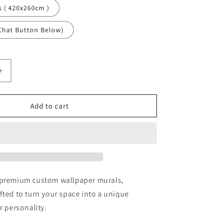
s ( 420x260cm )
Chat Button Below)
Increase
quantity
for
Angel
Add to cart
Art
Religious
Brown
Wallpaper
Mural,Self-
Adhesive
Peel
 premium custom wallpaper murals,
And
fted to turn your space into a unique
Stick
r personality.
3D
Wall