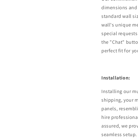
dimensions and 
standard wall si
wall's unique m
special requests,
the "Chat" butto
perfect fit for y
Installation:
Installing our m
shipping, your m
panels, resembli
hire professiona
assured, we pro
seamless setup.