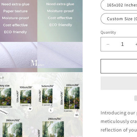
al
165x102 Inche
Custom Size (
Quantity
Decrease
quantity
for
Angel
Art
n
Religious
ia
Brown
Wallpaper
al
Mural,Self-
Adhesive
Peel
Introducing our
And
meticulously cra
Stick
reflection of you
3D
Wall