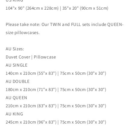
104"x 90" (264cm x 228cm) | 35"x 20" (90cm x 51cm)
Please take note: Our TWIN and FULL sets include QUEEN-
size pillowcases.
AU Sizes:
Duvet Cover | Pillowcase
AU SINGLE
140cm x 210cm (55"x 83") | 75cm x 50cm (30"x 30")
AU DOUBLE
180cm x 210cm (71"x 83") | 75cm x 50cm (30"x 30")
AU QUEEN
210cm x 210cm (83"x 83") | 75cm x 50cm (30"x 30")
AU KING
245cm x 210cm (96"x 83") | 75cm x 50cm (30"x 30")