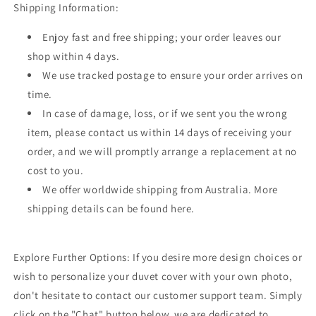
Shipping Information:
Enjoy fast and free shipping; your order leaves our
shop within 4 days.
We use tracked postage to ensure your order arrives on
time.
In case of damage, loss, or if we sent you the wrong
item, please contact us within 14 days of receiving your
order, and we will promptly arrange a replacement at no
cost to you.
We offer worldwide shipping from Australia. More
shipping details can be found here.
Explore Further Options: If you desire more design choices or
wish to personalize your duvet cover with your own photo,
don't hesitate to contact our customer support team. Simply
click on the "Chat" button below, we are dedicated to