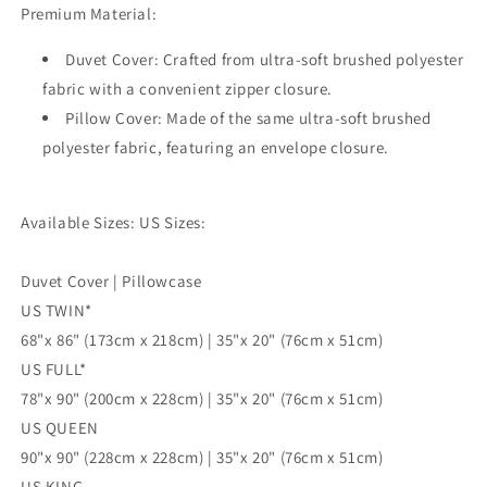
Premium Material:
3pc
3pc
Single
Single
Duvet Cover: Crafted from ultra-soft brushed polyester
Double
Double
Queen
Queen
fabric with a convenient zipper closure.
King
King
Pillow Cover: Made of the same ultra-soft brushed
Size
Size
polyester fabric, featuring an envelope closure.
Doona
Doona
Cover
Cover
Available Sizes: US Sizes:
Duvet Cover | Pillowcase
US TWIN*
68"x 86" (173cm x 218cm) | 35"x 20" (76cm x 51cm)
US FULL*
78"x 90" (200cm x 228cm) | 35"x 20" (76cm x 51cm)
US QUEEN
90"x 90" (228cm x 228cm) | 35"x 20" (76cm x 51cm)
US KING