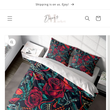
Skip to
Shipping is on us. Ejoy!
content
Cart
Skip to
product
information