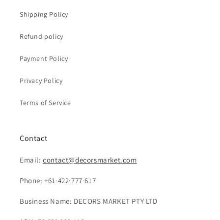
Shipping Policy
Refund policy
Payment Policy
Privacy Policy
Terms of Service
Contact
Email:
contact@decorsmarket.com
Phone: +61·422·777·617
Business Name: DECORS MARKET PTY LTD