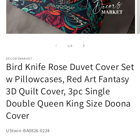
Open
O
media
m
1
2
of
1
/
9
in
in
modal
m
DECORSMARKET
Bird Knife Rose Duvet Cover Set
w Pillowcases, Red Art Fantasy
3D Quilt Cover, 3pc Single
Double Queen King Size Doona
Cover
SKU:
UStwin-BA0826-0224