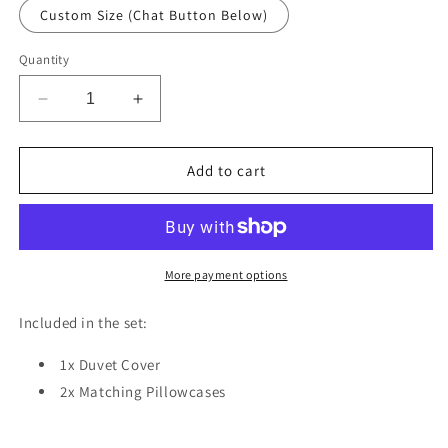
Custom Size (Chat Button Below)
Quantity
Decrease
Increase
quantity
quantity
for
for
Bird
Bird
Add to cart
Knife
Knife
Rose
Rose
Duvet
Duvet
Cover
Cover
Set
Set
More payment options
w
w
Pillowcases,
Pillowcases,
Included in the set:
Red
Red
Art
Art
1x Duvet Cover
Fantasy
Fantasy
2x Matching Pillowcases
3D
3D
Quilt
Quilt
Cover,
Cover,