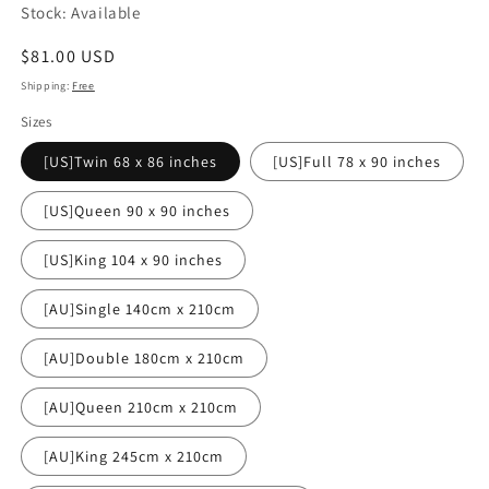
Stock: Available
Regular
$81.00 USD
price
Shipping:
Free
Sizes
[US]Twin 68 x 86 inches
[US]Full 78 x 90 inches
[US]Queen 90 x 90 inches
[US]King 104 x 90 inches
[AU]Single 140cm x 210cm
[AU]Double 180cm x 210cm
[AU]Queen 210cm x 210cm
[AU]King 245cm x 210cm