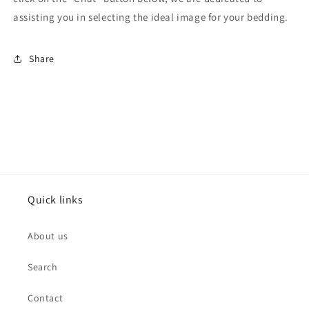
assisting you in selecting the ideal image for your bedding.
Share
Quick links
About us
Search
Contact