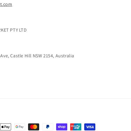
t.com
KET PTY LTD
Ave, Castle Hill NSW 2154, Australia
nt