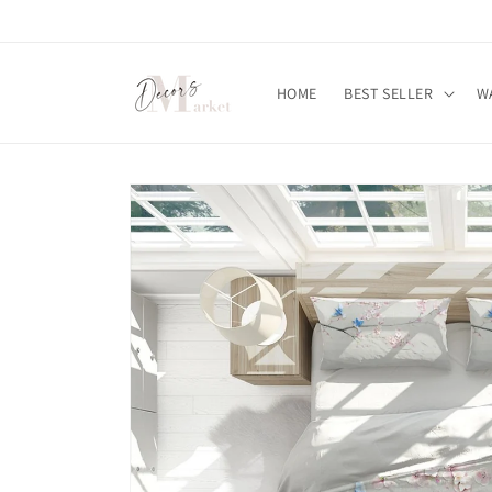
Skip to
content
HOME
BEST SELLER
W
Skip to
product
information