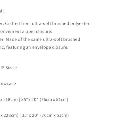
Cover,
Single
l:
Double
Queen
r: Crafted from ultra-soft brushed polyester
King
 convenient zipper closure.
Size
er: Made of the same ultra-soft brushed
Doona
Cover
ric, featuring an envelope closure.
US Sizes:
llowcase
x 218cm) | 35"x 20" (76cm x 51cm)
x 228cm) | 35"x 20" (76cm x 51cm)