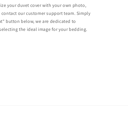
ize your duvet cover with your own photo,
o contact our customer support team. Simply
at" button below, we are dedicated to
 selecting the ideal image for your bedding.