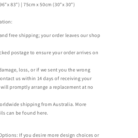
6"x 83") | 75cm x 50cm (30"x 30")
ation:
 and free shipping; your order leaves our shop
.
cked postage to ensure your order arrives on
 damage, loss, or if we sent you the wrong
contact us within 14 days of receiving your
 will promptly arrange a replacement at no
orldwide shipping from Australia. More
ils can be found here.
Options: If you desire more design choices or