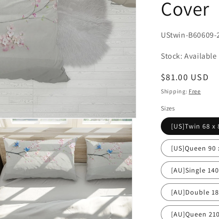
Cover
SKU:
UStwin-B60609-
Stock: Available
Regular
$81.00 USD
price
Shipping:
Free
Sizes
[US]Twin 68 x 
[US]Queen 90 
[AU]Single 14
[AU]Double 1
[AU]Queen 21