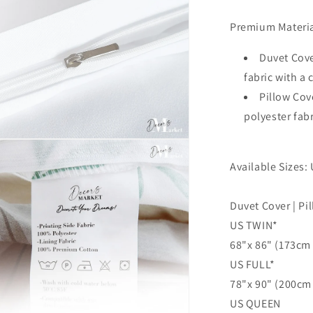
Cover,
Single
Premium Materia
Double
Queen
Duvet Cove
King
fabric with a
Size
Pillow Cov
Doona
Cover
polyester fab
n
ia
Available Sizes: 
al
Duvet Cover | Pi
US TWIN*
68"x 86" (173cm 
US FULL*
78"x 90" (200cm 
US QUEEN