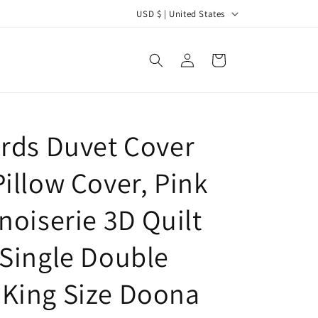
C
USD $ | United States
o
u
Log
Cart
in
n
t
r
irds Duvet Cover
y
/
Pillow Cover, Pink
r
e
noiserie 3D Quilt
g
 Single Double
i
o
King Size Doona
n