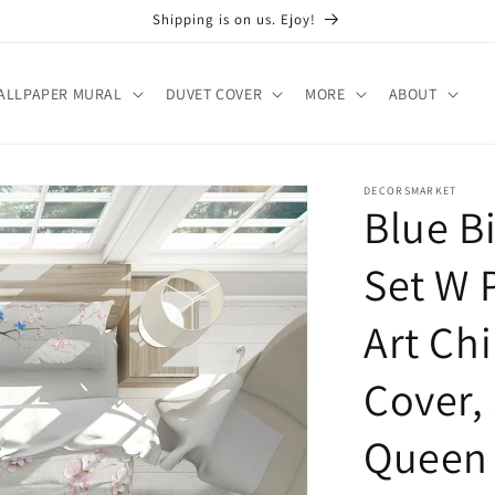
Shipping is on us. Ejoy!
ALLPAPER MURAL
DUVET COVER
MORE
ABOUT
DECORSMARKET
Blue B
Set W 
Art Chi
Cover,
Queen 