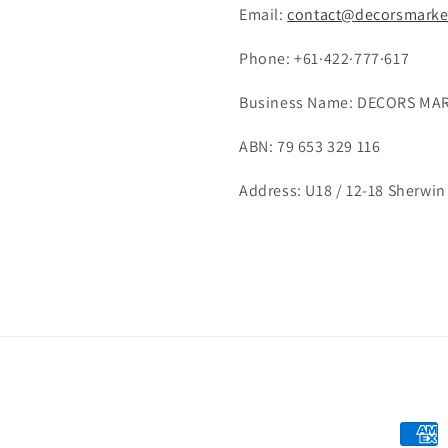
Email:
contact@decorsmarke
Phone: +61·422·777·617
Business Name: DECORS MAR
ABN: 79 653 329 116
Address: U18 / 12-18 Sherwin 
Payme