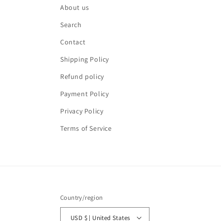
About us
Search
Contact
Shipping Policy
Refund policy
Payment Policy
Privacy Policy
Terms of Service
Country/region
USD $ | United States