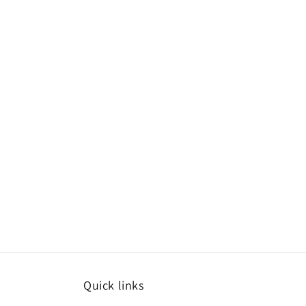
Quick links