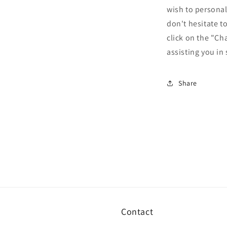
wish to personal
don't hesitate t
click on the "Ch
assisting you in
Share
Contact