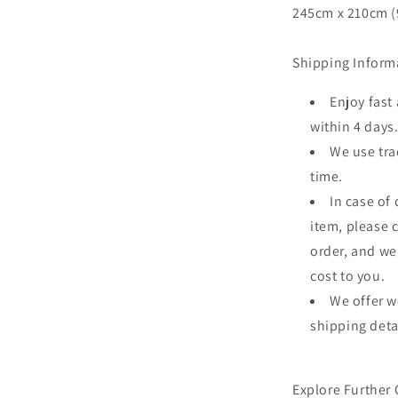
245cm x 210cm (9
Shipping Inform
Enjoy fast
within 4 days
We use tra
time.
In case of
item, please 
order, and we
cost to you.
We offer w
shipping deta
Explore Further 