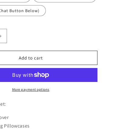
Chat Button Below)
Increase
quantity
for
Blue
Add to cart
Birds
Duvet
Cover
Set
W
More payment options
Pillow
Cover,
et:
Pink
Art
over
Chinoiserie
g Pillowcases
3D
Quilt