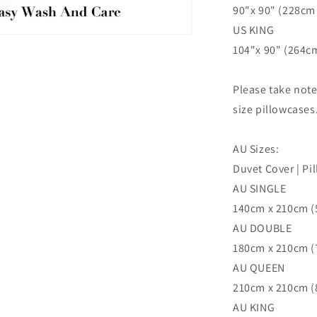
90"x 90" (228cm 
US KING
n
104"x 90" (264cm
ia
al
Please take not
size pillowcases
AU Sizes:
Duvet Cover | Pi
AU SINGLE
140cm x 210cm (5
AU DOUBLE
180cm x 210cm (7
AU QUEEN
210cm x 210cm (8
AU KING