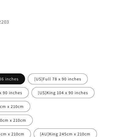
2203
86 inches
[US]Full 78 x 90 inches
x 90 inches
[US]King 104 x 90 inches
0cm x 210cm
80cm x 210cm
0cm x 210cm
[AU]King 245cm x 210cm