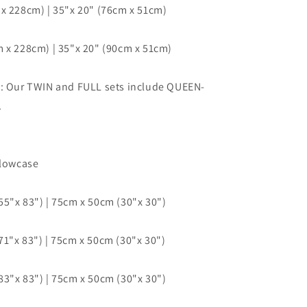
x 228cm) | 35"x 20" (76cm x 51cm)
 x 228cm) | 35"x 20" (90cm x 51cm)
e: Our TWIN and FULL sets include QUEEN-
.
llowcase
5"x 83") | 75cm x 50cm (30"x 30")
1"x 83") | 75cm x 50cm (30"x 30")
3"x 83") | 75cm x 50cm (30"x 30")