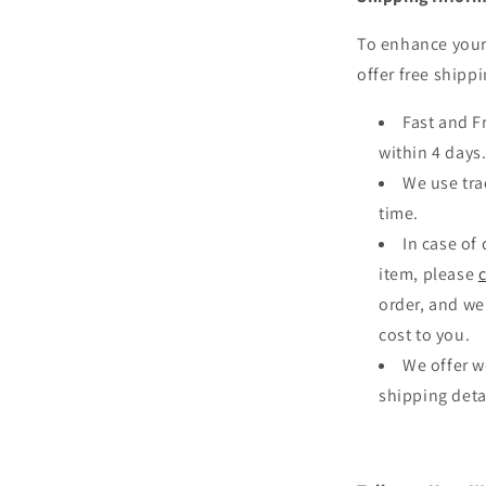
ia
To enhance your
al
offer free shippi
Fast and F
within 4 days
We use tra
time.
In case of
item, please
order, and we
cost to you.
We offer w
shipping deta