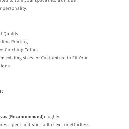
fted to turn your space into a unique
Stick
r personality.
3D
Wall
vable
Decal,Removable
Bedroom
Wall
d Quality
Decor
ition Printing
Eye-Catching Colors
m existing sizes, or Customized to Fit Your
sions
s:
vas (Recommended):
highly
ures a peel-and-stick adhesive for effortless