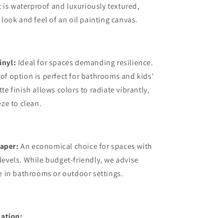
it is waterproof and luxuriously textured,
 look and feel of an oil painting canvas.
inyl:
Ideal for spaces demanding resilience.
of option is perfect for bathrooms and kids'
te finish allows colors to radiate vibrantly,
eze to clean.
aper:
An economical choice for spaces with
levels. While budget-friendly, we advise
se in bathrooms or outdoor settings.
ation: