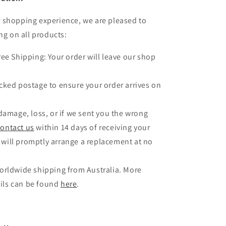
 shopping experience, we are pleased to
ng on all products:
ree Shipping: Your order will leave our shop
.
cked postage to ensure your order arrives on
 damage, loss, or if we sent you the wrong
contact us
within 14 days of receiving your
 will promptly arrange a replacement at no
orldwide shipping from Australia. More
ils can be found
here
.