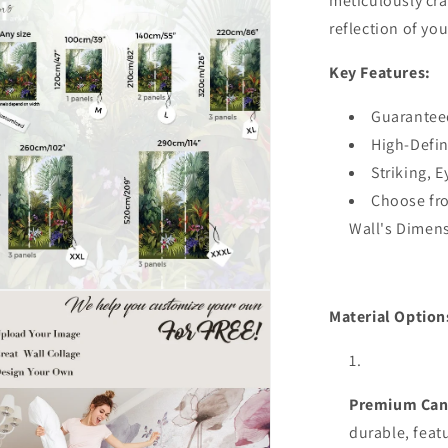
meticulously cra
Stick
ia
reflection of you
3D
Wall
al
Key Features:
Decal,Remo
Bedroom
Wall
Guarantee
Decor
High-Defin
Striking, 
Choose fro
Wall's Dimen
n
ia
Material Option
al
Premium Can
durable,
feat