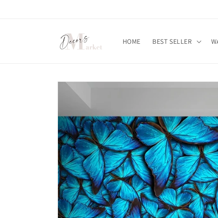
Skip to
content
HOME
BEST SELLER
W
Skip to
product
information