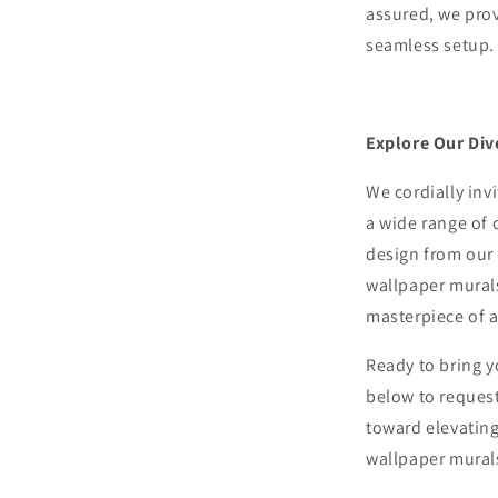
assured, we pro
seamless setup.
Explore Our Div
We cordially inv
a wide range of 
design from our 
wallpaper murals
masterpiece of ar
Ready to bring y
below to request
toward elevating
wallpaper mural