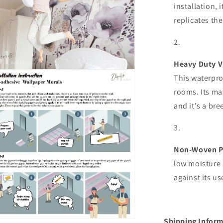
installation, 
replicates the
Heavy Duty V
n
This waterpro
ia
rooms. Its mat
al
and it's a bre
Non-Woven P
low moisture 
against its u
Shipping Inform
n