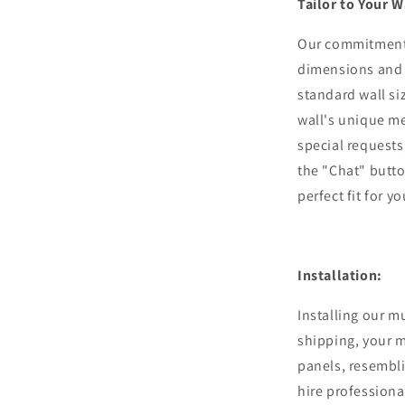
Tailor to Your W
Our commitment 
dimensions and 
standard wall si
wall's unique m
special requests,
the "Chat" butto
perfect fit for y
Installation:
Installing our m
shipping, your m
panels, resembli
hire professiona