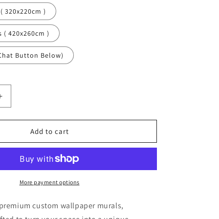
 ( 320x220cm )
s ( 420x260cm )
Chat Button Below)
Increase
quantity
for
Butterflies
Add to cart
Animals
Bugs
Blue
Wallpaper
Mural,Self-
More payment options
Adhesive
Peel
 premium custom wallpaper murals,
And