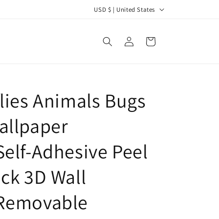
C
USD $ | United States
o
u
Log
Cart
in
n
t
r
flies Animals Bugs
y
/
allpaper
r
e
Self-Adhesive Peel
g
ick 3D Wall
i
o
,Removable
n