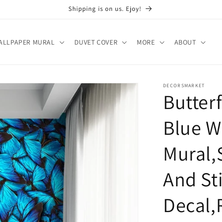
Shipping is on us. Ejoy!
ALLPAPER MURAL
DUVET COVER
MORE
ABOUT
DECORSMARKET
Butter
Blue W
Mural,
And St
Decal