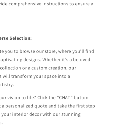
vide comprehensive instructions to ensure a
erse Selection:
ite you to browse our store, where you'll find
captivating designs. Whether it's a beloved
collection or a custom creation, our
 will transform your space into a
tistry.
our vision to life? Click the "CHAT" button
 a personalized quote and take the first step
 your interior decor with our stunning
s.