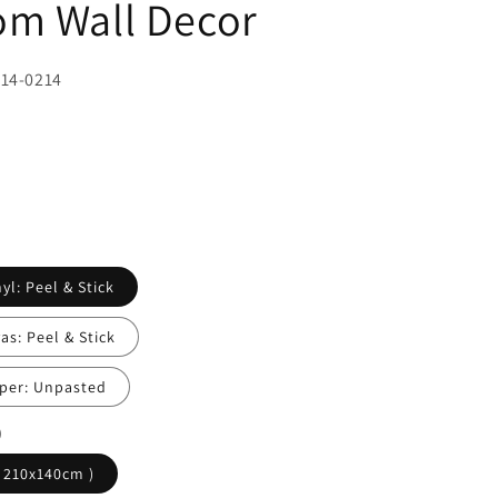
m Wall Decor
414-0214
yl: Peel & Stick
s: Peel & Stick
per: Unpasted
)
( 210x140cm )