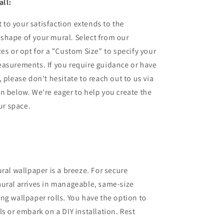
all:
to your satisfaction extends to the
shape of your mural. Select from our
zes or opt for a "Custom Size" to specify your
easurements. If you require guidance or have
 please don't hesitate to reach out to us via
n below. We're eager to help you create the
our space.
ural wallpaper is a breeze. For secure
ural arrives in manageable, same-size
ng wallpaper rolls. You have the option to
ls or embark on a DIY installation. Rest