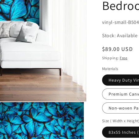
Bedroo
SKU:
vinyl-small-B50
Stock: Available
Regular
$89.00 USD
price
Shipping:
Free
Materials
Heavy Duty Vin
Premium Canva
Non-woven Pa
Size ( Width x Height
83x55 Inches 