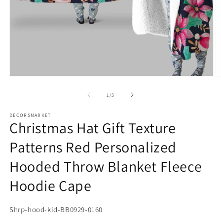
Open
media
1
in
O
modal
m
2
of
1
/
5
in
m
DECORSMARKET
Christmas Hat Gift Texture
Patterns Red Personalized
Hooded Throw Blanket Fleece
Hoodie Cape
SKU:
Shrp-hood-kid-BB0929-0160