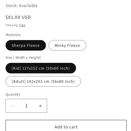
Stock: Available
Regular
$81.00 USD
price
Shipping:
Free
Materials
Sherpa Fleece
Minky Fleece
Size ( Width x Height)
[Kid] 127x152 cm (50x60 inch)
[Adult] 142x203 cm (56x80 inch)
Quantity
Decrease
Increase
quantity
quantity
for
for
Christmas
Christmas
Add to cart