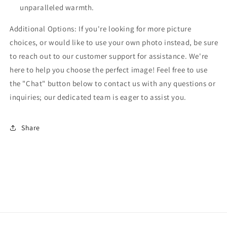
unparalleled warmth.
Additional Options: If you're looking for more picture
choices, or would like to use your own photo instead, be sure
to reach out to our customer support for assistance. We're
here to help you choose the perfect image! Feel free to use
the "Chat" button below to contact us with any questions or
inquiries; our dedicated team is eager to assist you.
Share