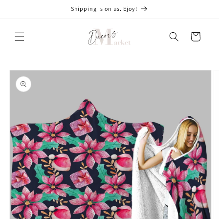
Skip to
Shipping is on us. Ejoy!
content
Cart
Skip to
product
information