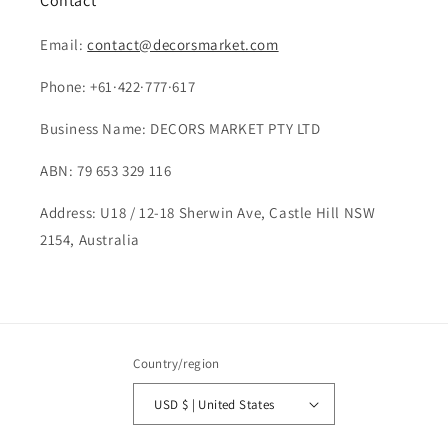
Contact
Email:
contact@decorsmarket.com
Phone: +61·422·777·617
Business Name: DECORS MARKET PTY LTD
ABN: 79 653 329 116
Address: U18 / 12-18 Sherwin Ave, Castle Hill NSW
2154, Australia
Country/region
USD $ | United States