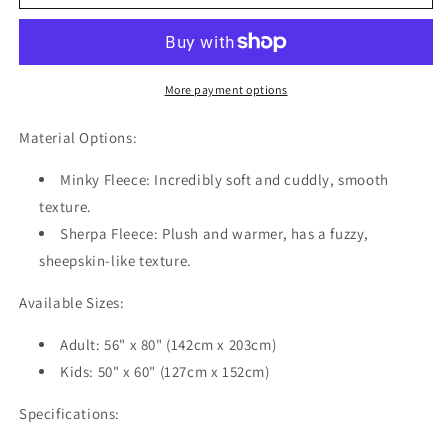
Hat
Hat
Gift
Gift
Texture
Texture
Patterns
Patterns
Red
Red
More payment options
Personalized
Personalized
Hooded
Hooded
Material Options:
Throw
Throw
Blanket
Blanket
Minky Fleece:
Incredibly soft and cuddly, smooth
Fleece
Fleece
texture.
Hoodie
Hoodie
Sherpa Fleece:
Plush and warmer, has a fuzzy,
Cape
Cape
sheepskin-like texture.
Available Sizes:
Adult: 56" x 80" (142cm x 203cm)
Kids: 50" x 60" (127cm x 152cm)
Specifications: