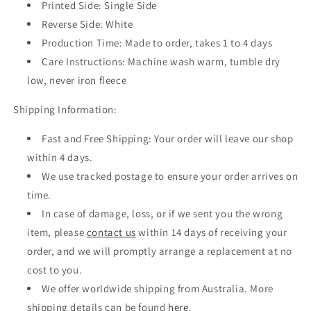
Printed Side: Single Side
Reverse Side: White
Production Time: Made to order, takes 1 to 4 days
Care Instructions: Machine wash warm, tumble dry
low, never iron fleece
Shipping Information:
Fast and Free Shipping: Your order will leave our shop
within 4 days.
We use tracked postage to ensure your order arrives on
time.
In case of damage, loss, or if we sent you the wrong
item, please
contact us
within 14 days of receiving your
order, and we will promptly arrange a replacement at no
cost to you.
We offer worldwide shipping from Australia. More
shipping details can be found
here
.