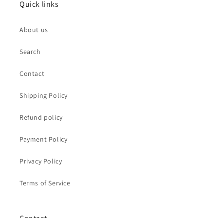
Quick links
About us
Search
Contact
Shipping Policy
Refund policy
Payment Policy
Privacy Policy
Terms of Service