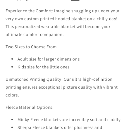
Experience the Comfort: Imagine snuggling up under your
very own custom printed hooded blanket on a chilly day!
This personalized wearable blanket will become your
ultimate comfort companion.
Two Sizes to Choose From:
Adult size for larger dimensions
Kids size for the little ones
Unmatched Printing Quality: Our ultra high-definition
printing ensures exceptional picture quality with vibrant
colors.
Fleece Material Options:
Minky Fleece blankets are incredibly soft and cuddly.
Sherpa Fleece blankets offer plushness and