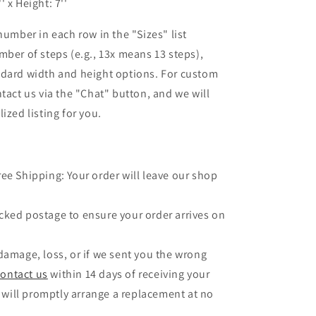
'' x Height: 7''
number in each row in the "Sizes" list
mber of steps (e.g., 13x means 13 steps),
ndard width and height options. For custom
ntact us via the "Chat" button, and we will
ized listing for you.
ree Shipping: Your order will leave our shop
.
cked postage to ensure your order arrives on
 damage, loss, or if we sent you the wrong
contact us
within 14 days of receiving your
 will promptly arrange a replacement at no