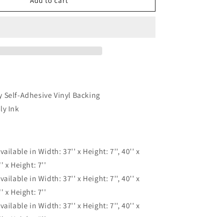
Cliff
Add to cart
Jungle
Nature
Waterfall
Blue
Stair
Riser
Decals,
Waterproof
Removable
 Self-Adhesive Vinyl Backing
Staircase
ly Ink
Decals,
Vinyl
Peel
And
vailable in Width: 37'' x Height: 7'', 40'' x
Stick
Stairs
'' x Height: 7''
Decal
vailable in Width: 37'' x Height: 7'', 40'' x
Stickers
'' x Height: 7''
vailable in Width: 37'' x Height: 7'', 40'' x