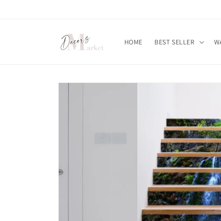
Skip to
content
HOME
BEST SELLER
W
Skip to
product
information