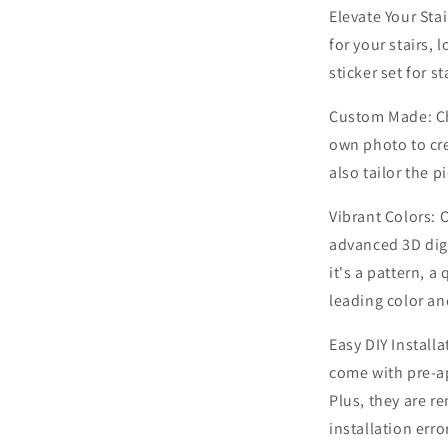
Elevate Your Stai
for your stairs,
sticker set for st
Custom Made: Ch
own photo to cre
also tailor the p
Vibrant Colors: O
advanced 3D digi
it's a pattern, a
leading color an
Easy DIY Installa
come with pre-ap
Plus, they are r
installation erro