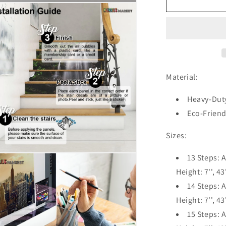
Cliff
n
Jungle
ia
Nature
Waterfall
al
Blue
Stair
Riser
Decals,
Material:
Waterproof
Removable
Heavy-Duty
Staircase
Eco-Friend
Decals,
Vinyl
Sizes:
Peel
And
n
13 Steps: A
Stick
ia
Stairs
Height: 7'', 43
Decal
14 Steps: A
al
Stickers
Height: 7'', 43
15 Steps: A