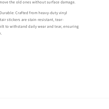
emove the old ones without surface damage.
Durable: Crafted from heavy-duty vinyl
tair stickers are stain-resistant, tear-
uilt to withstand daily wear and tear, ensuring
y.