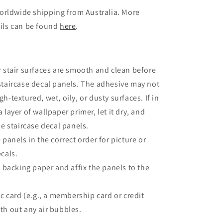
orldwide shipping from Australia. More
ils can be found
here
.
 stair surfaces are smooth and clean before
staircase decal panels. The adhesive may not
h-textured, wet, oily, or dusty surfaces. If in
 layer of wallpaper primer, let it dry, and
he staircase decal panels.
 panels in the correct order for picture or
ecals.
e backing paper and affix the panels to the
ic card (e.g., a membership card or credit
th out any air bubbles.