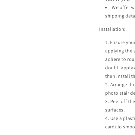
We offer w
shipping deta
Installation:
Ensure your
applying the 
adhere to roug
doubt, apply a
then install t
Arrange the
photo stair d
Peel off th
surfaces.
Use a plast
card) to smoo