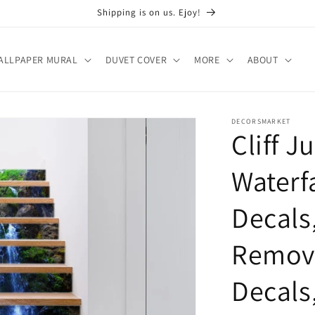
Shipping is on us. Ejoy!
ALLPAPER MURAL
DUVET COVER
MORE
ABOUT
DECORSMARKET
Cliff J
Waterfa
Decals
Remova
Decals