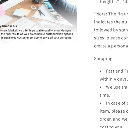
Height: 7'', 43
*Note: The first 
indicates the nu
followed by sta
sizes, please co
create a personal
n
ia
Shipping:
al
Fast and F
within 4 days
We use tra
time.
In case of
item, please
order, and we
cost to you.