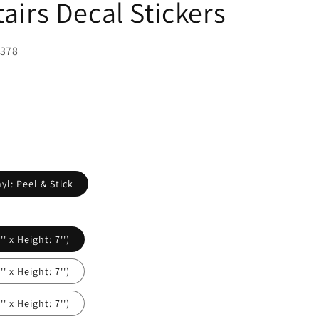
tairs Decal Stickers
1378
yl: Peel & Stick
' x Height: 7'')
' x Height: 7'')
' x Height: 7'')