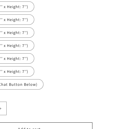
' x Height: 7'')
' x Height: 7'')
' x Height: 7'')
' x Height: 7'')
' x Height: 7'')
' x Height: 7'')
Chat Button Below)
Increase
quantity
for