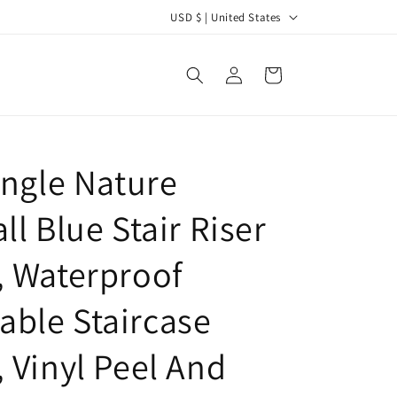
C
USD $ | United States
o
u
Log
Cart
in
n
t
r
ungle Nature
y
/
ll Blue Stair Riser
r
e
, Waterproof
g
ble Staircase
i
o
, Vinyl Peel And
n