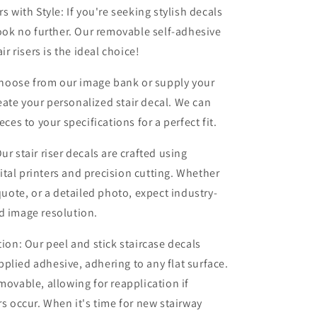
rs with Style: If you're seeking stylish decals
 look no further. Our removable self-adhesive
air risers is the ideal choice!
oose from our image bank or supply your
ate your personalized stair decal. We can
ieces to your specifications for a perfect fit.
ur stair riser decals are crafted using
tal printers and precision cutting. Whether
 quote, or a detailed photo, expect industry-
d image resolution.
tion: Our peel and stick staircase decals
plied adhesive, adhering to any flat surface.
emovable, allowing for reapplication if
rs occur. When it's time for new stairway