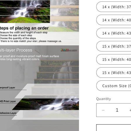
14 x (Width: 37'
14 x (Width: 40'
14 x (Width: 43'
15 x (Width: 37'
n
ia
15 x (Width: 40'
al
15 x (Width: 43'
Custom Size (
Quantity
Decrease
quantity
for