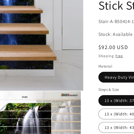
Stick S
SKU:
Stair-A-B50414-
Stock: Available
Regular
$92.00 USD
price
Shipping:
Free
Material
Heavy Duty Vin
Steps & Size
13 x (Width: 37'
13 x (Width: 40'
13 x (Width: 43'