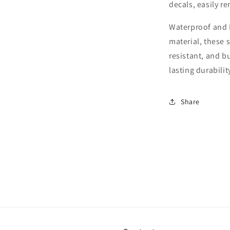
decals, easily r
Waterproof and 
material, these s
resistant, and b
lasting durabilit
Share