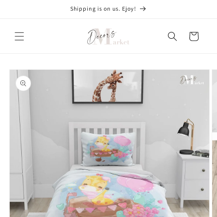
Skip to
Shipping is on us. Ejoy!
content
Cart
Skip to
product
information