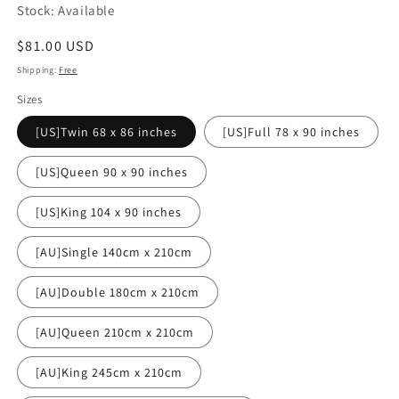
Stock: Available
Regular
$81.00 USD
price
Shipping:
Free
Sizes
[US]Twin 68 x 86 inches
[US]Full 78 x 90 inches
[US]Queen 90 x 90 inches
[US]King 104 x 90 inches
[AU]Single 140cm x 210cm
[AU]Double 180cm x 210cm
[AU]Queen 210cm x 210cm
[AU]King 245cm x 210cm