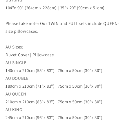
104"x 90" (264cm x 228cm) | 35"x 20" (90cm x 51cm)
Please take note: Our TWIN and FULL sets include QUEEN-
size pillowcases.
AU Sizes:
Duvet Cover | Pillowcase
AU SINGLE
140cm x 210cm (55"x 83") | 75cm x 50cm (30"x 30")
AU DOUBLE
180cm x 210cm (71"x 83") | 75cm x 50cm (30"x 30")
AU QUEEN
210cm x 210cm (83"x 83") | 75cm x 50cm (30"x 30")
AU KING
245cm x 210cm (96"x 83") | 75cm x 50cm (30"x 30")