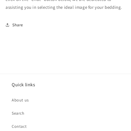
assisting you in selecting the ideal image for your bedding.
Share
Quick links
About us
Search
Contact