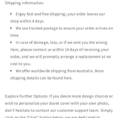
Shipping Information:
Enjoy fast and free shipping; your order leaves our
shop within 4 days.
We use tracked postage to ensure your order arrives on
time.
In case of damage, loss, or if we sent you the wrong
item, please contact us within 14 days of receiving your
order, and we will promptly arrange a replacement at no
cost to you.
We offer worldwide shipping from Australia. More
shipping details can be found here.
Explore Further Options: If you desire more design choices or
wish to personalize your duvet cover with your own photo,
don't hesitate to contact our customer support team. Simply
click on the "Chat" button below, we are dedicated to