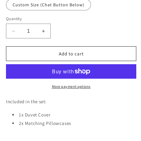
Custom Size (Chat Button Below)
Quantity
Decrease
Increase
quantity
quantity
for
for
Cute
Cute
Add to cart
Plane
Plane
Giraffe
Giraffe
Duvet
Duvet
Cover
Cover
Set
Set
More payment options
w
w
Pillow
Pillow
Included in the set:
Cover,
Cover,
Multicolour
Multicolour
1x Duvet Cover
Kids
Kids
2x Matching Pillowcases
Animal
Animal
3D
3D
Quilt
Quilt