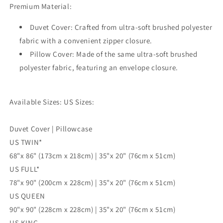
Premium Material:
Cover,
Cover,
Single
Single
Duvet Cover: Crafted from ultra-soft brushed polyester
Double
Double
Queen
Queen
fabric with a convenient zipper closure.
King
King
Pillow Cover: Made of the same ultra-soft brushed
Size
Size
polyester fabric, featuring an envelope closure.
Doona
Doona
Cover
Cover
Available Sizes: US Sizes:
Duvet Cover | Pillowcase
US TWIN*
68"x 86" (173cm x 218cm) | 35"x 20" (76cm x 51cm)
US FULL*
78"x 90" (200cm x 228cm) | 35"x 20" (76cm x 51cm)
US QUEEN
90"x 90" (228cm x 228cm) | 35"x 20" (76cm x 51cm)
US KING