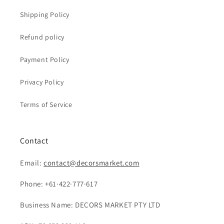
Shipping Policy
Refund policy
Payment Policy
Privacy Policy
Terms of Service
Contact
Email:
contact@decorsmarket.com
Phone: +61·422·777·617
Business Name: DECORS MARKET PTY LTD