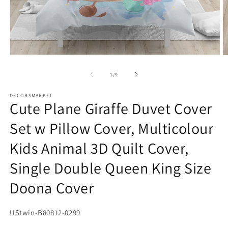
Open
O
media
m
1
2
of
1
/
9
in
in
modal
m
DECORSMARKET
Cute Plane Giraffe Duvet Cover
Set w Pillow Cover, Multicolour
Kids Animal 3D Quilt Cover,
Single Double Queen King Size
Doona Cover
SKU:
UStwin-B80812-0299