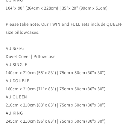
104"x 90" (264cm x 228cm) | 35"x 20" (90cm x 51cm)
Please take note: Our TWIN and FULL sets include QUEEN-
size pillowcases.
AU Sizes:
Duvet Cover | Pillowcase
AU SINGLE
140cm x 210cm (55"x 83") | 75cm x 50cm (30"x 30")
AU DOUBLE
180cm x 210cm (71"x 83") | 75cm x 50cm (30"x 30")
AU QUEEN
210cm x 210cm (83"x 83") | 75cm x 50cm (30"x 30")
AU KING
245cm x 210cm (96"x 83") | 75cm x 50cm (30"x 30")