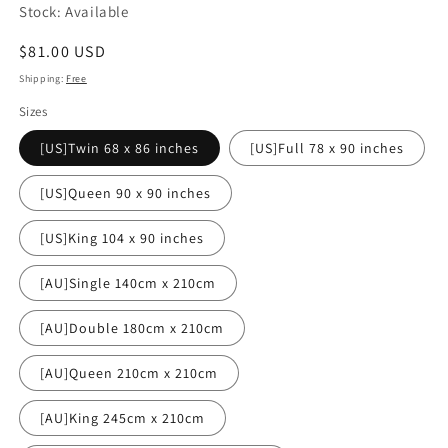
Stock: Available
Regular
$81.00 USD
price
Shipping:
Free
Sizes
[US]Twin 68 x 86 inches
[US]Full 78 x 90 inches
[US]Queen 90 x 90 inches
[US]King 104 x 90 inches
[AU]Single 140cm x 210cm
[AU]Double 180cm x 210cm
[AU]Queen 210cm x 210cm
[AU]King 245cm x 210cm