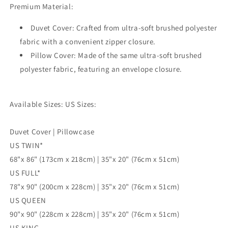
Premium Material:
3pc
3pc
Single
Single
Duvet Cover: Crafted from ultra-soft brushed polyester
Double
Double
Queen
Queen
fabric with a convenient zipper closure.
King
King
Pillow Cover: Made of the same ultra-soft brushed
Size
Size
polyester fabric, featuring an envelope closure.
Doona
Doona
Cover
Cover
Available Sizes: US Sizes:
Duvet Cover | Pillowcase
US TWIN*
68"x 86" (173cm x 218cm) | 35"x 20" (76cm x 51cm)
US FULL*
78"x 90" (200cm x 228cm) | 35"x 20" (76cm x 51cm)
US QUEEN
90"x 90" (228cm x 228cm) | 35"x 20" (76cm x 51cm)
US KING