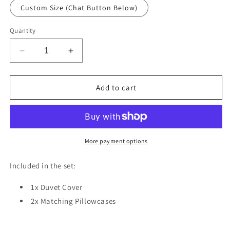
Custom Size (Chat Button Below)
Quantity
Decrease
Increase
quantity
quantity
for
for
Flamingo
Flamingo
Add to cart
Leaves
Leaves
Duvet
Duvet
Cover
Cover
Set
Set
w
w
More payment options
Pillowcases,
Pillowcases,
Black
Black
Included in the set:
Pink
Pink
Floral
Floral
1x Duvet Cover
Patterns
Patterns
2x Matching Pillowcases
3D
3D
Quilt
Quilt
Cover,
Cover,