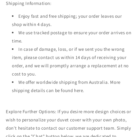
Shipping Information:
Enjoy fast and free shipping; your order leaves our
shop within 4 days.
We use tracked postage to ensure your order arrives on
time.
In case of damage, loss, or if we sent you the wrong
item, please contact us within 14 days of receiving your
order, and we will promptly arrange a replacement at no
cost to you.
We offer worldwide shipping from Australia. More
shipping details can be found here.
Explore Further Options: If you desire more design choices or
wish to personalize your duvet cover with your own photo,
don't hesitate to contact our customer support team. Simply
click on the "Chat" button below, we are dedicated to