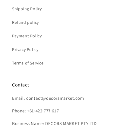
Shipping Policy
Refund policy
Payment Policy
Privacy Policy
Terms of Service
Contact
Email:
contact@decorsmarket.com
Phone: +61·422·777·617
Business Name: DECORS MARKET PTY LTD