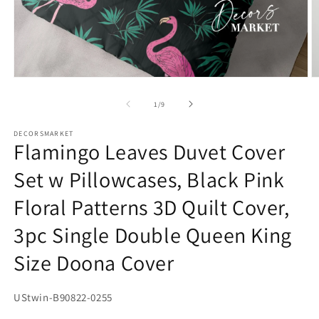
Open
O
media
m
1
2
of
1
/
9
in
in
modal
m
DECORSMARKET
Flamingo Leaves Duvet Cover
Set w Pillowcases, Black Pink
Floral Patterns 3D Quilt Cover,
3pc Single Double Queen King
Size Doona Cover
SKU:
UStwin-B90822-0255