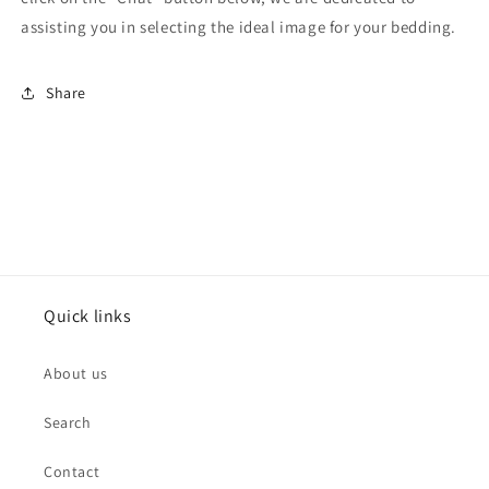
assisting you in selecting the ideal image for your bedding.
Share
Quick links
About us
Search
Contact