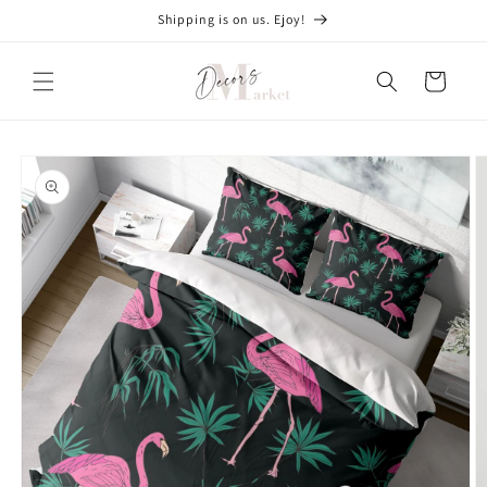
Skip to
Shipping is on us. Ejoy!
content
Cart
Skip to
product
information