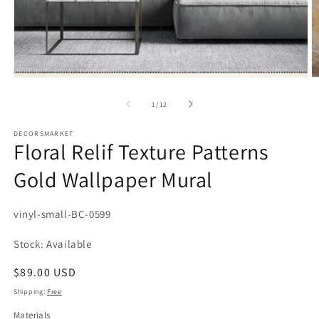
Open
media
1
in
modal
of
1
/
12
DECORSMARKET
Floral Relif Texture Patterns
Gold Wallpaper Mural
SKU:
vinyl-small-BC-0599
Stock: Available
Regular
$89.00 USD
price
Shipping:
Free
Materials