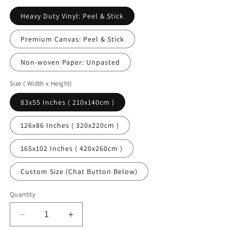
Heavy Duty Vinyl: Peel & Stick
Premium Canvas: Peel & Stick
Non-woven Paper: Unpasted
Size ( Width x Height)
83x55 Inches ( 210x140cm )
126x86 Inches ( 320x220cm )
165x102 Inches ( 420x260cm )
Custom Size (Chat Button Below)
Quantity
Decrease
Increase
quantity
quantity