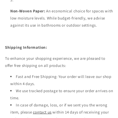
Non-Woven Paper:
An economical choice for spaces with
low moisture levels. While budget-friendly, we advise
against its use in bathrooms or outdoor settings.
Shipping Information:
To enhance your shopping experience, we are pleased to
offer free shipping on all products:
Fast and Free Shipping: Your order will leave our shop
within 4 days.
We use tracked postage to ensure your order arrives on
time.
In case of damage, loss, or if we sent you the wrong
item, please
contact us
within 14 days of receiving your