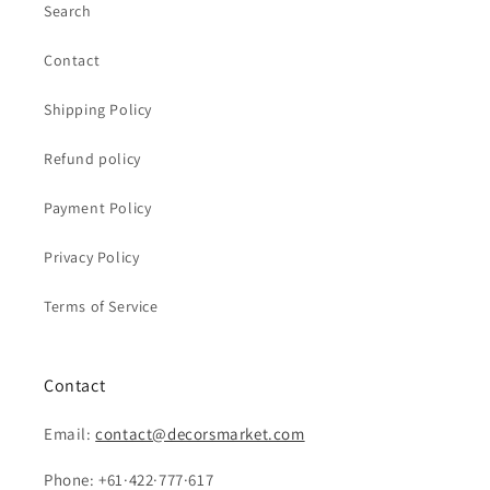
Search
Contact
Shipping Policy
Refund policy
Payment Policy
Privacy Policy
Terms of Service
Contact
Email:
contact@decorsmarket.com
Phone: +61·422·777·617