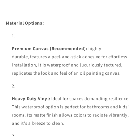
Material Options:
Premium Canvas (Recommended):
highly
durable,
features a peel-and-stick adhesive for effortless
installation, it is waterproof and luxuriously textured,
replicates the look and feel of an oil painting canvas.
Heavy Duty Vinyl:
Ideal for spaces demanding resilience.
This waterproof option is perfect for bathrooms and kids'
rooms. Its matte finish allows colors to radiate vibrantly,
and it's a breeze to clean.