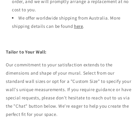
order, and we will promptly arrange a replacement at no
cost to you.
We offer worldwide shipping from Australia. More
shipping details can be found
here
.
Tailor to Your Wall:
Our commitment to your satisfaction extends to the
dimensions and shape of your mural. Select from our
standard wall sizes or opt for a "Custom Size" to specify your
wall's unique measurements. If you require guidance or have
special requests, please don't hesitate to reach out to us via
the "Chat" button below. We're eager to help you create the
perfect fit for your space.