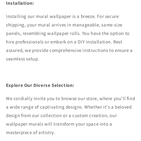
Installation:
Installing our mural wallpaper is a breeze. For secure
shipping, your mural arrives in manageable, same-size
panels, resembling wallpaper rolls. You have the option to
hire professionals or embark on a DIY installation. Rest
assured, we provide comprehensive instructions to ensure a
seamless setup.
Explore Our Diverse Selection:
We cordially invite you to browse our store, where you'll find
a wide range of captivating designs. Whether it's a beloved
design from our collection or a custom creation, our
wallpaper murals will transform your space into a
masterpiece of artistry.