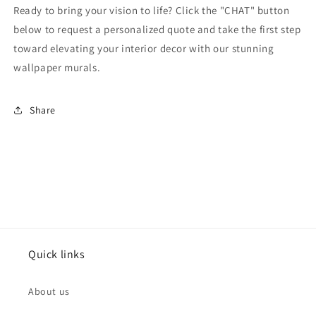
Ready to bring your vision to life? Click the "CHAT" button
below to request a personalized quote and take the first step
toward elevating your interior decor with our stunning
wallpaper murals.
Share
Quick links
About us