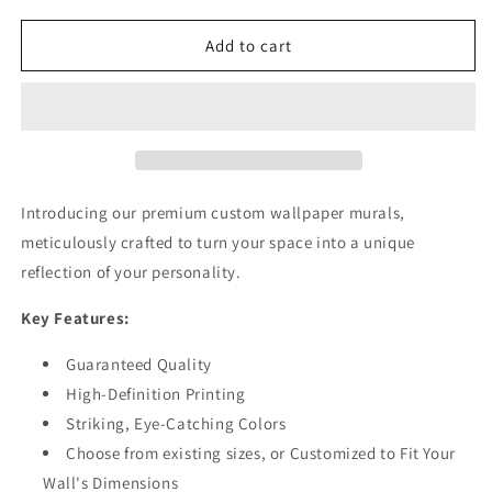
for
for
Floral
Floral
Add to cart
Relif
Relif
Texture
Texture
Patterns
Patterns
Gold
Gold
Wallpaper
Wallpaper
Mural
Mural
Introducing our premium custom wallpaper murals,
meticulously crafted to turn your space into a unique
reflection of your personality.
Key Features:
Guaranteed Quality
High-Definition Printing
Striking, Eye-Catching Colors
Choose from existing sizes, or Customized to Fit Your
Wall's Dimensions