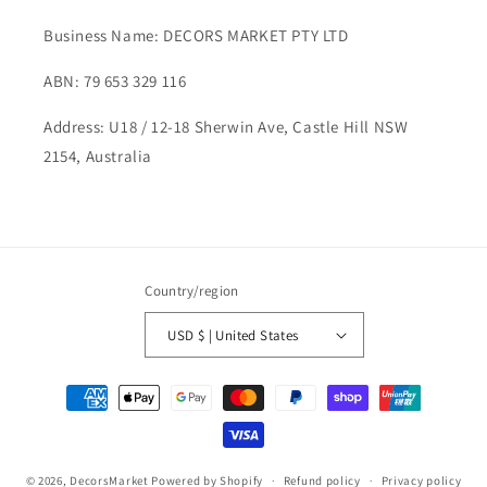
Business Name: DECORS MARKET PTY LTD
ABN: 79 653 329 116
Address: U18 / 12-18 Sherwin Ave, Castle Hill NSW
2154, Australia
Country/region
USD $ | United States
Payment
methods
© 2026,
DecorsMarket
Powered by Shopify
Refund policy
Privacy policy