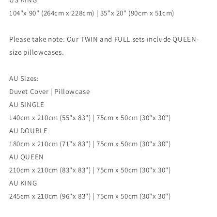
104"x 90" (264cm x 228cm) | 35"x 20" (90cm x 51cm)
Please take note: Our TWIN and FULL sets include QUEEN-
size pillowcases.
AU Sizes:
Duvet Cover | Pillowcase
AU SINGLE
140cm x 210cm (55"x 83") | 75cm x 50cm (30"x 30")
AU DOUBLE
180cm x 210cm (71"x 83") | 75cm x 50cm (30"x 30")
AU QUEEN
210cm x 210cm (83"x 83") | 75cm x 50cm (30"x 30")
AU KING
245cm x 210cm (96"x 83") | 75cm x 50cm (30"x 30")