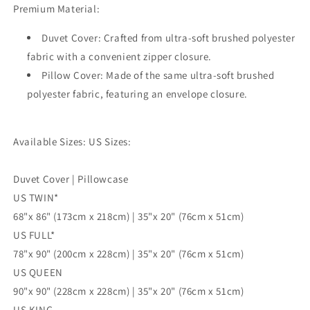
Premium Material:
Single
Single
Double
Double
Duvet Cover: Crafted from ultra-soft brushed polyester
Queen
Queen
King
King
fabric with a convenient zipper closure.
Size
Size
Pillow Cover: Made of the same ultra-soft brushed
Doona
Doona
polyester fabric, featuring an envelope closure.
Cover
Cover
Available Sizes: US Sizes:
Duvet Cover | Pillowcase
US TWIN*
68"x 86" (173cm x 218cm) | 35"x 20" (76cm x 51cm)
US FULL*
78"x 90" (200cm x 228cm) | 35"x 20" (76cm x 51cm)
US QUEEN
90"x 90" (228cm x 228cm) | 35"x 20" (76cm x 51cm)
US KING