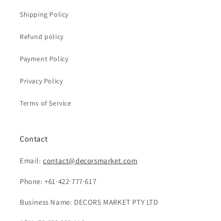
Shipping Policy
Refund policy
Payment Policy
Privacy Policy
Terms of Service
Contact
Email:
contact@decorsmarket.com
Phone: +61·422·777·617
Business Name: DECORS MARKET PTY LTD