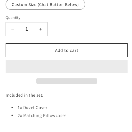
Custom Size (Chat Button Below)
Quantity
Decrease
Increase
quantity
quantity
for
for
Flower
Flower
Add to cart
Leaves
Leaves
Duvet
Duvet
Cover
Cover
Set
Set
w
w
Pillowcases,
Pillowcases,
Blue
Blue
Included in the set:
Texture
Texture
Patterns
Patterns
1x Duvet Cover
3D
3D
2x Matching Pillowcases
Quilt
Quilt
Cover,
Cover,
3pc
3pc