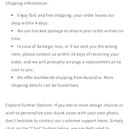
Shipping Information:
Enjoy fast and free shipping; your order leaves our
shop within 4 days.
We use tracked postage to ensure your order arrives on
time.
In case of damage, loss, or if we sent you the wrong
item, please contact us within 14 days of receiving your
order, and we will promptly arrange a replacement at no
cost to you.
We offer worldwide shipping from Australia. More
shipping details can be found here.
Explore Further Options: If you desire more design choices or
wish to personalize your duvet cover with your own photo,
don't hesitate to contact our customer support team. Simply
click on the "Chat" button below, we are dedicated to