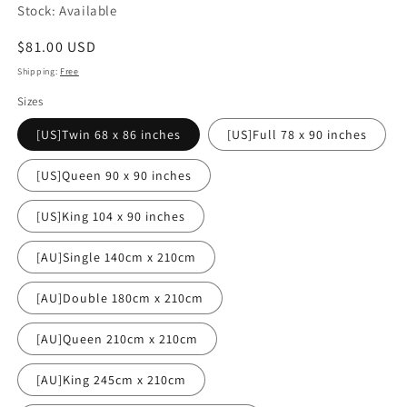
Stock: Available
Regular
$81.00 USD
price
Shipping:
Free
Sizes
[US]Twin 68 x 86 inches
[US]Full 78 x 90 inches
[US]Queen 90 x 90 inches
[US]King 104 x 90 inches
[AU]Single 140cm x 210cm
[AU]Double 180cm x 210cm
[AU]Queen 210cm x 210cm
[AU]King 245cm x 210cm