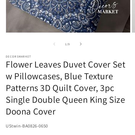
Open
O
media
m
1
2
of
1
/
9
in
in
modal
m
DECORSMARKET
Flower Leaves Duvet Cover Set
w Pillowcases, Blue Texture
Patterns 3D Quilt Cover, 3pc
Single Double Queen King Size
Doona Cover
SKU:
UStwin-BA0826-0650