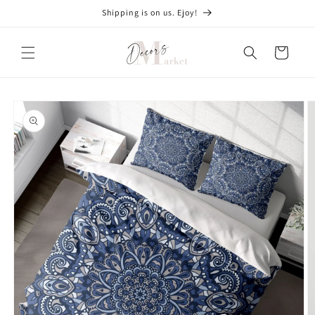
Skip to
Shipping is on us. Ejoy!
content
Cart
Skip to
product
information