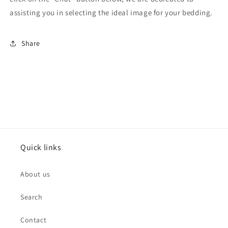
assisting you in selecting the ideal image for your bedding.
Share
Quick links
About us
Search
Contact