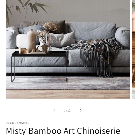
2
in
Open
m
media
1
in
modal
of
1
/
12
DECORSMARKET
Misty Bamboo Art Chinoiserie