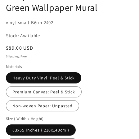
Green Wallpaper Mural
SKU:
vinyl-small-B6rm-2492
Stock: Available
Regular
$89.00 USD
price
Shipping:
Free
Materials
Heavy Duty Vinyl: Peel & Stick
Premium Canvas: Peel & Stick
Non-woven Paper: Unpasted
Size ( Width x Height)
83x55 Inches ( 210x140cm )