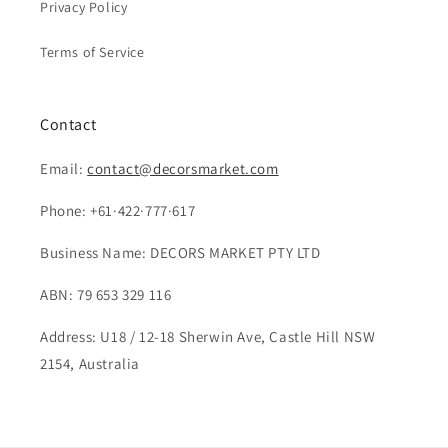
Privacy Policy
Terms of Service
Contact
Email:
contact@decorsmarket.com
Phone: +61·422·777·617
Business Name: DECORS MARKET PTY LTD
ABN: 79 653 329 116
Address: U18 / 12-18 Sherwin Ave, Castle Hill NSW
2154, Australia