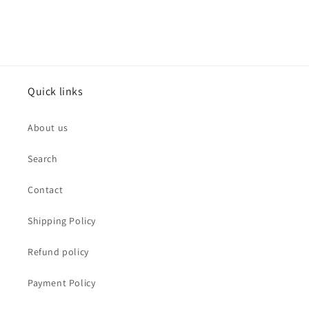
Quick links
About us
Search
Contact
Shipping Policy
Refund policy
Payment Policy