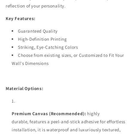
reflection of your personality.
Key Features:
Guaranteed Quality
High-Definition Printing
Striking, Eye-Catching Colors
Choose from existing sizes, or Customized to Fit Your
Wall's Dimensions
Material Options:
Premium Canvas (Recommended):
highly
durable,
features a peel-and-stick adhesive for effortless
installation, it is waterproof and luxuriously textured,