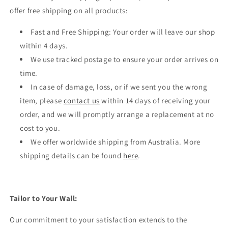
offer free shipping on all products:
Fast and Free Shipping: Your order will leave our shop
within 4 days.
We use tracked postage to ensure your order arrives on
time.
In case of damage, loss, or if we sent you the wrong
item, please
contact us
within 14 days of receiving your
order, and we will promptly arrange a replacement at no
cost to you.
We offer worldwide shipping from Australia. More
shipping details can be found
here
.
Tailor to Your Wall:
Our commitment to your satisfaction extends to the