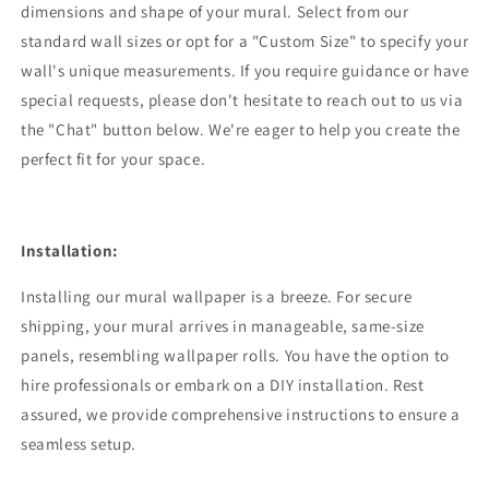
dimensions and shape of your mural. Select from our
standard wall sizes or opt for a "Custom Size" to specify your
wall's unique measurements. If you require guidance or have
special requests, please don't hesitate to reach out to us via
the "Chat" button below. We're eager to help you create the
perfect fit for your space.
Installation:
Installing our mural wallpaper is a breeze. For secure
shipping, your mural arrives in manageable, same-size
panels, resembling wallpaper rolls. You have the option to
hire professionals or embark on a DIY installation. Rest
assured, we provide comprehensive instructions to ensure a
seamless setup.