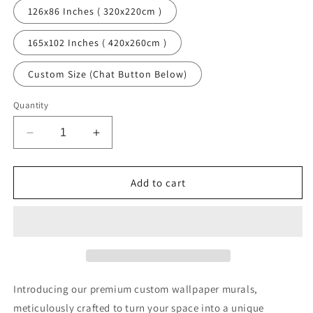
126x86 Inches ( 320x220cm )
165x102 Inches ( 420x260cm )
Custom Size (Chat Button Below)
Quantity
Decrease
Increase
quantity
quantity
for
for
Misty
Misty
Add to cart
Bamboo
Bamboo
Art
Art
Chinoiserie
Chinoiserie
Green
Green
Wallpaper
Wallpaper
Mural
Mural
Introducing our premium custom wallpaper murals,
meticulously crafted to turn your space into a unique