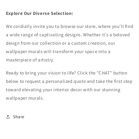
Explore Our Diverse Selection:
We cordially invite you to browse our store, where you'll find
a wide range of captivating designs. Whether it's a beloved
design from our collection or a custom creation, our
wallpaper murals will transform your space into a
masterpiece of artistry.
Ready to bring your vision to life? Click the "CHAT" button
below to request a personalized quote and take the first step
toward elevating your interior decor with our stunning
wallpaper murals.
Share