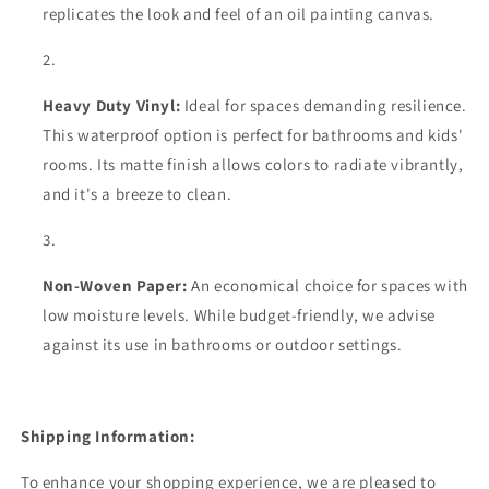
replicates the look and feel of an oil painting canvas.
Heavy Duty Vinyl:
Ideal for spaces demanding resilience.
This waterproof option is perfect for bathrooms and kids'
rooms. Its matte finish allows colors to radiate vibrantly,
and it's a breeze to clean.
Non-Woven Paper:
An economical choice for spaces with
low moisture levels. While budget-friendly, we advise
against its use in bathrooms or outdoor settings.
Shipping Information:
To enhance your shopping experience, we are pleased to