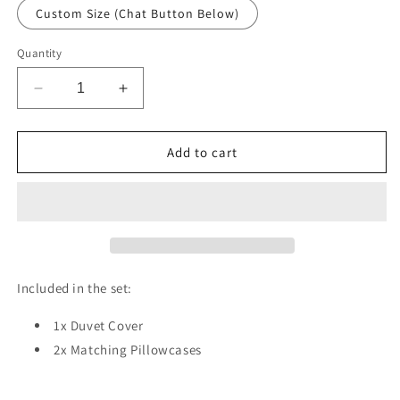
Custom Size (Chat Button Below)
Quantity
Decrease
Increase
quantity
quantity
for
for
Misty
Misty
Add to cart
Pines
Pines
Duvet
Duvet
Cover
Cover
Set
Set
W
W
Pillow
Pillow
Cover,
Cover,
Included in the set:
Green
Green
Forest
Forest
1x Duvet Cover
Seasons
Seasons
2x Matching Pillowcases
3D
3D
Quilt
Quilt
Cover,
Cover,