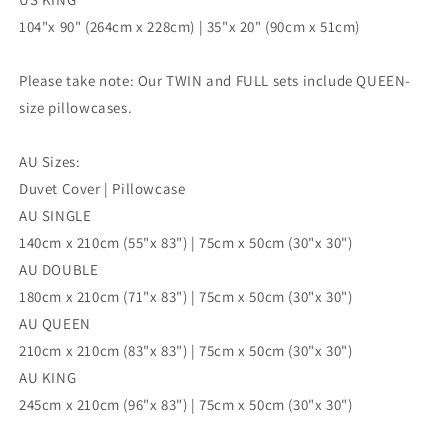
104"x 90" (264cm x 228cm) | 35"x 20" (90cm x 51cm)
Please take note: Our TWIN and FULL sets include QUEEN-
size pillowcases.
AU Sizes:
Duvet Cover | Pillowcase
AU SINGLE
140cm x 210cm (55"x 83") | 75cm x 50cm (30"x 30")
AU DOUBLE
180cm x 210cm (71"x 83") | 75cm x 50cm (30"x 30")
AU QUEEN
210cm x 210cm (83"x 83") | 75cm x 50cm (30"x 30")
AU KING
245cm x 210cm (96"x 83") | 75cm x 50cm (30"x 30")