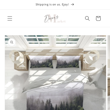
Skip to
Shipping is on us. Ejoy!
content
Cart
Skip to
product
information