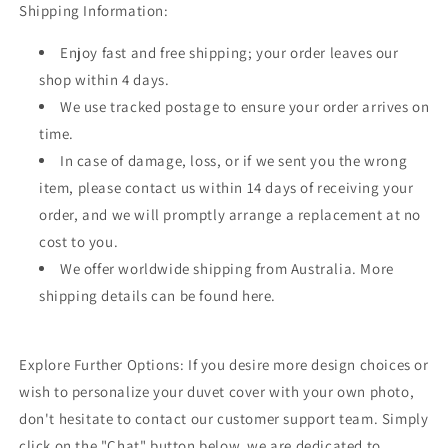
Shipping Information:
Enjoy fast and free shipping; your order leaves our
shop within 4 days.
We use tracked postage to ensure your order arrives on
time.
In case of damage, loss, or if we sent you the wrong
item, please contact us within 14 days of receiving your
order, and we will promptly arrange a replacement at no
cost to you.
We offer worldwide shipping from Australia. More
shipping details can be found here.
Explore Further Options: If you desire more design choices or
wish to personalize your duvet cover with your own photo,
don't hesitate to contact our customer support team. Simply
click on the "Chat" button below, we are dedicated to