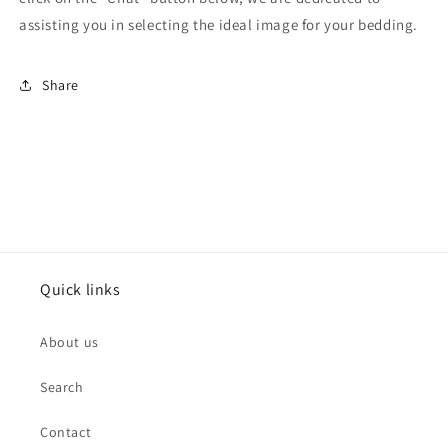
assisting you in selecting the ideal image for your bedding.
Share
Quick links
About us
Search
Contact