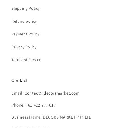
Shipping Policy
Refund policy
Payment Policy
Privacy Policy
Terms of Service
Contact
Email:
contact@decorsmarket.com
Phone: +61·422·777·617
Business Name: DECORS MARKET PTY LTD