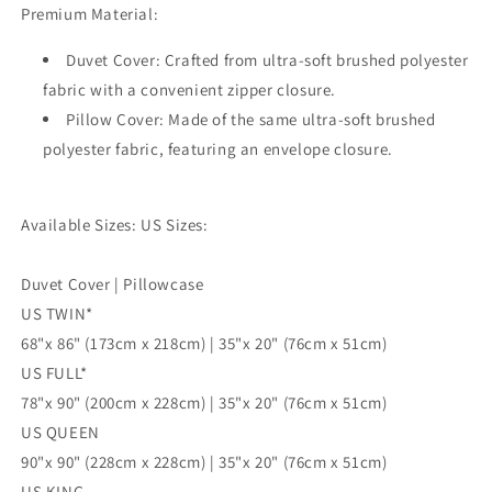
Premium Material:
Single
Single
Double
Double
Duvet Cover: Crafted from ultra-soft brushed polyester
Queen
Queen
King
King
fabric with a convenient zipper closure.
Size
Size
Pillow Cover: Made of the same ultra-soft brushed
Doona
Doona
polyester fabric, featuring an envelope closure.
Cover
Cover
Available Sizes: US Sizes:
Duvet Cover | Pillowcase
US TWIN*
68"x 86" (173cm x 218cm) | 35"x 20" (76cm x 51cm)
US FULL*
78"x 90" (200cm x 228cm) | 35"x 20" (76cm x 51cm)
US QUEEN
90"x 90" (228cm x 228cm) | 35"x 20" (76cm x 51cm)
US KING