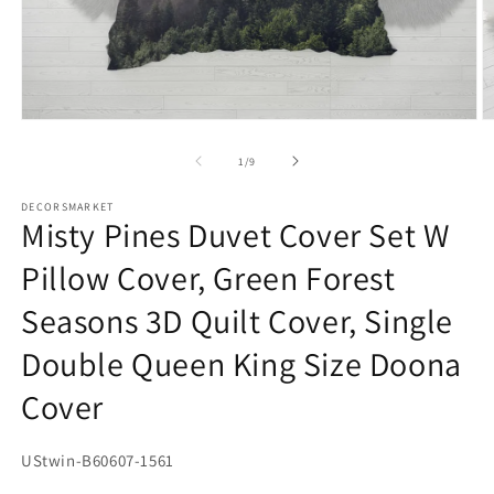
O
Open
m
media
2
1
in
in
m
modal
of
1
/
9
DECORSMARKET
Misty Pines Duvet Cover Set W
Pillow Cover, Green Forest
Seasons 3D Quilt Cover, Single
Double Queen King Size Doona
Cover
SKU:
UStwin-B60607-1561