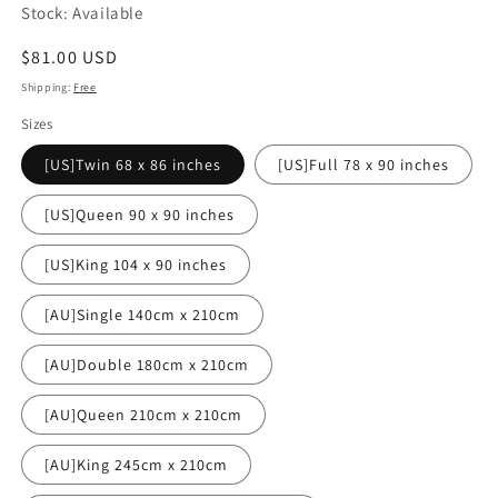
Stock: Available
Regular
$81.00 USD
price
Shipping:
Free
Sizes
[US]Twin 68 x 86 inches
[US]Full 78 x 90 inches
[US]Queen 90 x 90 inches
[US]King 104 x 90 inches
[AU]Single 140cm x 210cm
[AU]Double 180cm x 210cm
[AU]Queen 210cm x 210cm
[AU]King 245cm x 210cm