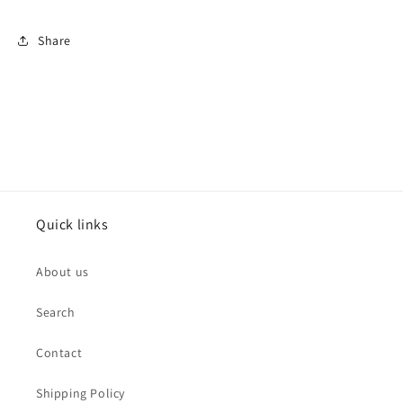
Share
Quick links
About us
Search
Contact
Shipping Policy