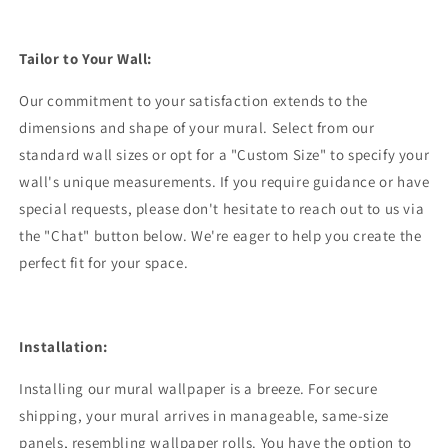
Tailor to Your Wall:
Our commitment to your satisfaction extends to the
dimensions and shape of your mural. Select from our
standard wall sizes or opt for a "Custom Size" to specify your
wall's unique measurements. If you require guidance or have
special requests, please don't hesitate to reach out to us via
the "Chat" button below. We're eager to help you create the
perfect fit for your space.
Installation:
Installing our mural wallpaper is a breeze. For secure
shipping, your mural arrives in manageable, same-size
panels, resembling wallpaper rolls. You have the option to