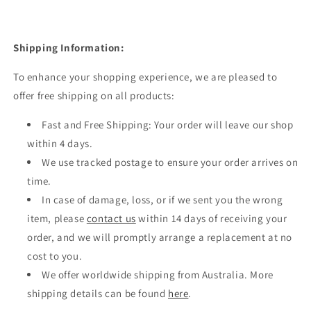
Shipping Information:
To enhance your shopping experience, we are pleased to
offer free shipping on all products:
Fast and Free Shipping: Your order will leave our shop
within 4 days.
We use tracked postage to ensure your order arrives on
time.
In case of damage, loss, or if we sent you the wrong
item, please
contact us
within 14 days of receiving your
order, and we will promptly arrange a replacement at no
cost to you.
We offer worldwide shipping from Australia. More
shipping details can be found
here
.