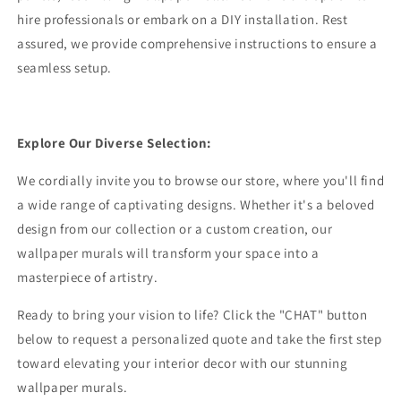
hire professionals or embark on a DIY installation. Rest
assured, we provide comprehensive instructions to ensure a
seamless setup.
Explore Our Diverse Selection:
We cordially invite you to browse our store, where you'll find
a wide range of captivating designs. Whether it's a beloved
design from our collection or a custom creation, our
wallpaper murals will transform your space into a
masterpiece of artistry.
Ready to bring your vision to life? Click the "CHAT" button
below to request a personalized quote and take the first step
toward elevating your interior decor with our stunning
wallpaper murals.