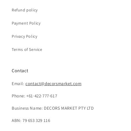
Refund policy
Payment Policy
Privacy Policy
Terms of Service
Contact
Email:
contact@decorsmarket.com
Phone: +61·422·777·617
Business Name: DECORS MARKET PTY LTD
ABN: 79 653 329 116