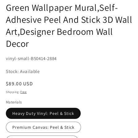
Green Wallpaper Mural,Self-
Adhesive Peel And Stick 3D Wall
Art,Designer Bedroom Wall
Decor
SKU:
vinyl-small-B50414-2884
Stock: Available
Regular
$89.00 USD
price
Shipping:
Free
Materials
Heavy Duty Vinyl: Peel & Stick
Premium Canvas: Peel & Stick