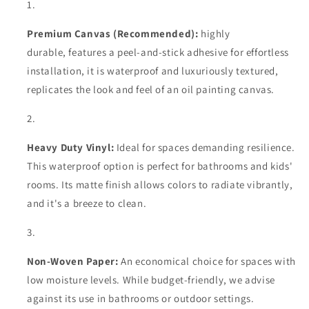
Premium Canvas (Recommended):
highly
durable,
features a peel-and-stick adhesive for effortless
installation, it is waterproof and luxuriously textured,
replicates the look and feel of an oil painting canvas.
Heavy Duty Vinyl:
Ideal for spaces demanding resilience.
This waterproof option is perfect for bathrooms and kids'
rooms. Its matte finish allows colors to radiate vibrantly,
and it's a breeze to clean.
Non-Woven Paper:
An economical choice for spaces with
low moisture levels. While budget-friendly, we advise
against its use in bathrooms or outdoor settings.