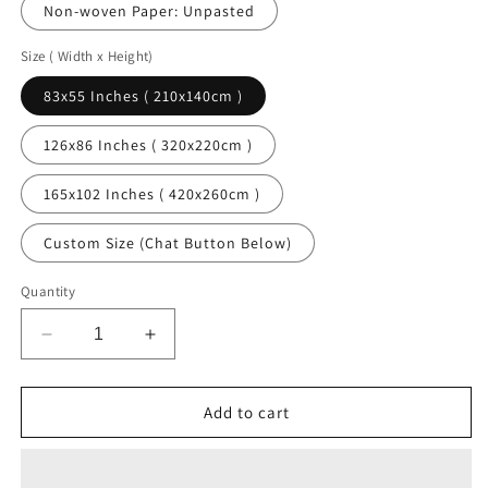
Non-woven Paper: Unpasted
Size ( Width x Height)
83x55 Inches ( 210x140cm )
126x86 Inches ( 320x220cm )
165x102 Inches ( 420x260cm )
Custom Size (Chat Button Below)
Quantity
Decrease
Increase
quantity
quantity
for
for
Palm
Palm
Add to cart
Beach
Beach
Art
Art
Traditional
Traditional