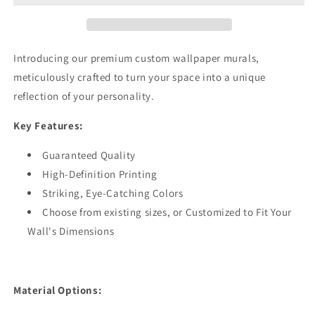
Green
Green
Wallpaper
Wallpaper
Mural,Self-
Mural,Self-
Adhesive
Adhesive
Introducing our premium custom wallpaper murals,
Peel
Peel
meticulously crafted to turn your space into a unique
And
And
reflection of your personality.
Stick
Stick
3D
3D
Key Features:
Wall
Wall
Art,Designer
Art,Designer
Guaranteed Quality
Bedroom
Bedroom
Wall
Wall
High-Definition Printing
Decor
Decor
Striking, Eye-Catching Colors
Choose from existing sizes, or Customized to Fit Your
Wall's Dimensions
Material Options: