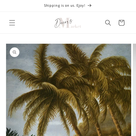
Skip to
Shipping is on us. Ejoy!
content
Cart
Skip to
product
information
O
m