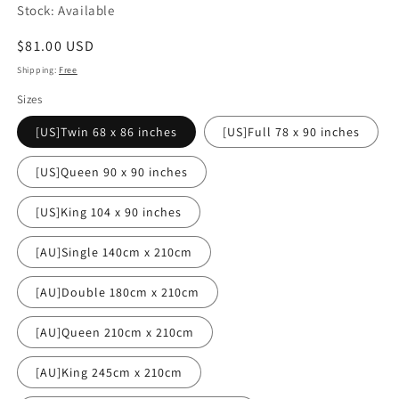
Stock: Available
Regular
$81.00 USD
price
Shipping:
Free
Sizes
[US]Twin 68 x 86 inches
[US]Full 78 x 90 inches
[US]Queen 90 x 90 inches
[US]King 104 x 90 inches
[AU]Single 140cm x 210cm
[AU]Double 180cm x 210cm
[AU]Queen 210cm x 210cm
[AU]King 245cm x 210cm