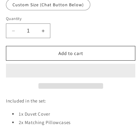
Custom Size (Chat Button Below)
Quantity
Decrease
Increase
quantity
quantity
for
for
Pastel
Pastel
Add to cart
Blossom
Blossom
Duvet
Duvet
Cover
Cover
Set
Set
w
w
Pillowcases,
Pillowcases,
Creamy
Creamy
Included in the set:
Floral
Floral
Buds
Buds
1x Duvet Cover
Patterns
Patterns
2x Matching Pillowcases
3D
3D
Quilt
Quilt
Cover,
Cover,