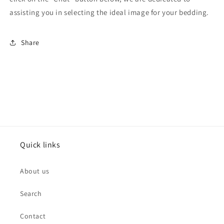
assisting you in selecting the ideal image for your bedding.
Share
Quick links
About us
Search
Contact