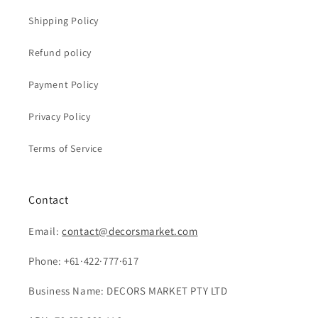
Shipping Policy
Refund policy
Payment Policy
Privacy Policy
Terms of Service
Contact
Email:
contact@decorsmarket.com
Phone: +61·422·777·617
Business Name: DECORS MARKET PTY LTD