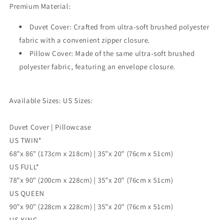
Premium Material:
3pc
3pc
Single
Single
Duvet Cover: Crafted from ultra-soft brushed polyester
Double
Double
Queen
Queen
fabric with a convenient zipper closure.
King
King
Pillow Cover: Made of the same ultra-soft brushed
Size
Size
polyester fabric, featuring an envelope closure.
Doona
Doona
Cover
Cover
Available Sizes: US Sizes:
Duvet Cover | Pillowcase
US TWIN*
68"x 86" (173cm x 218cm) | 35"x 20" (76cm x 51cm)
US FULL*
78"x 90" (200cm x 228cm) | 35"x 20" (76cm x 51cm)
US QUEEN
90"x 90" (228cm x 228cm) | 35"x 20" (76cm x 51cm)
US KING