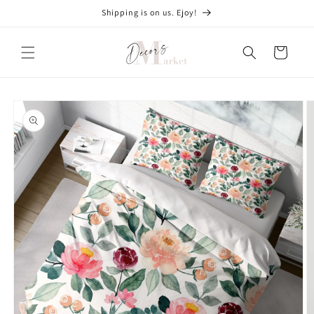
Skip to
Shipping is on us. Ejoy!
content
Cart
Skip to
product
information