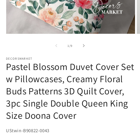
Open
O
media
m
1
2
of
1
/
9
in
in
modal
m
DECORSMARKET
Pastel Blossom Duvet Cover Set
w Pillowcases, Creamy Floral
Buds Patterns 3D Quilt Cover,
3pc Single Double Queen King
Size Doona Cover
SKU:
UStwin-B90822-0043