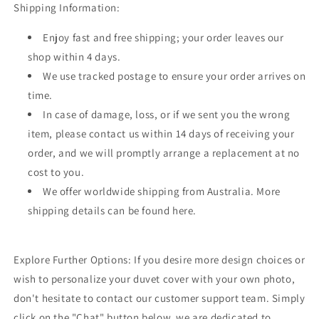
Shipping Information:
Enjoy fast and free shipping; your order leaves our
shop within 4 days.
We use tracked postage to ensure your order arrives on
time.
In case of damage, loss, or if we sent you the wrong
item, please contact us within 14 days of receiving your
order, and we will promptly arrange a replacement at no
cost to you.
We offer worldwide shipping from Australia. More
shipping details can be found here.
Explore Further Options: If you desire more design choices or
wish to personalize your duvet cover with your own photo,
don't hesitate to contact our customer support team. Simply
click on the "Chat" button below, we are dedicated to