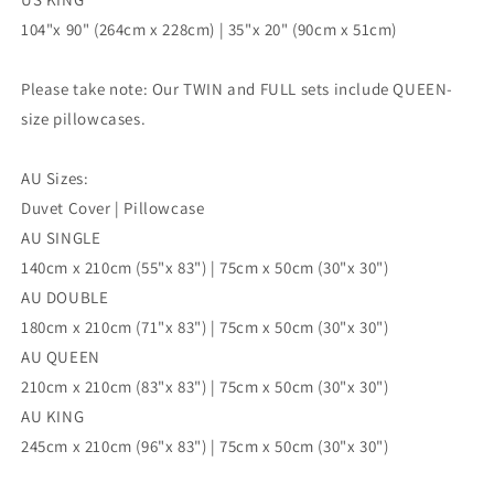
104"x 90" (264cm x 228cm) | 35"x 20" (90cm x 51cm)
Please take note: Our TWIN and FULL sets include QUEEN-
size pillowcases.
AU Sizes:
Duvet Cover | Pillowcase
AU SINGLE
140cm x 210cm (55"x 83") | 75cm x 50cm (30"x 30")
AU DOUBLE
180cm x 210cm (71"x 83") | 75cm x 50cm (30"x 30")
AU QUEEN
210cm x 210cm (83"x 83") | 75cm x 50cm (30"x 30")
AU KING
245cm x 210cm (96"x 83") | 75cm x 50cm (30"x 30")