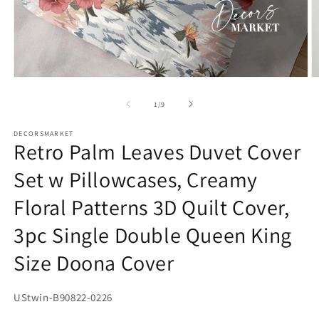
Open
O
media
m
1
2
of
1
/
9
in
in
modal
m
DECORSMARKET
Retro Palm Leaves Duvet Cover
Set w Pillowcases, Creamy
Floral Patterns 3D Quilt Cover,
3pc Single Double Queen King
Size Doona Cover
SKU:
UStwin-B90822-0226