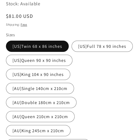
Stock: Available
Regular
$81.00 USD
price
Shipping:
Free
Sizes
[US]Twin 68 x 86 inches
[US]Full 78 x 90 inches
[US]Queen 90 x 90 inches
[US]King 104 x 90 inches
[AU]Single 140cm x 210cm
[AU]Double 180cm x 210cm
[AU]Queen 210cm x 210cm
[AU]King 245cm x 210cm