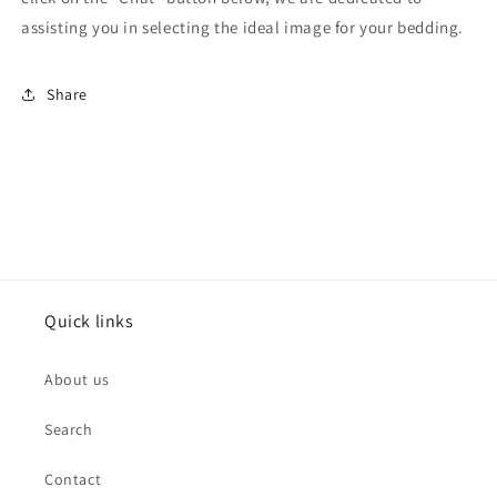
assisting you in selecting the ideal image for your bedding.
Share
Quick links
About us
Search
Contact