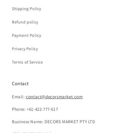
Shipping Policy
Refund policy
Payment Policy
Privacy Policy
Terms of Service
Contact
Email:
contact@decorsmarket.com
Phone: +61·422·777·617
Business Name: DECORS MARKET PTY LTD