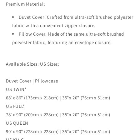
Premium Material:
3pc
3pc
Single
Single
Duvet Cover: Crafted from ultra-soft brushed polyester
Double
Double
Queen
Queen
fabric with a convenient zipper closure.
King
King
Pillow Cover: Made of the same ultra-soft brushed
Size
Size
polyester fabric, featuring an envelope closure.
Doona
Doona
Cover
Cover
Available Sizes: US Sizes:
Duvet Cover | Pillowcase
US TWIN*
68"x 86" (173cm x 218cm) | 35"x 20" (76cm x 51cm)
US FULL*
78"x 90" (200cm x 228cm) | 35"x 20" (76cm x 51cm)
US QUEEN
90"x 90" (228cm x 228cm) | 35"x 20" (76cm x 51cm)
US KING