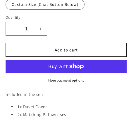
Custom Size (Chat Button Below)
Quantity
Decrease
Increase
quantity
quantity
for
for
Retro
Retro
Add to cart
Palm
Palm
Leaves
Leaves
Duvet
Duvet
Cover
Cover
Set
Set
More payment options
w
w
Pillowcases,
Pillowcases,
Included in the set:
Creamy
Creamy
Floral
Floral
1x Duvet Cover
Patterns
Patterns
2x Matching Pillowcases
3D
3D
Quilt
Quilt
Cover,
Cover,