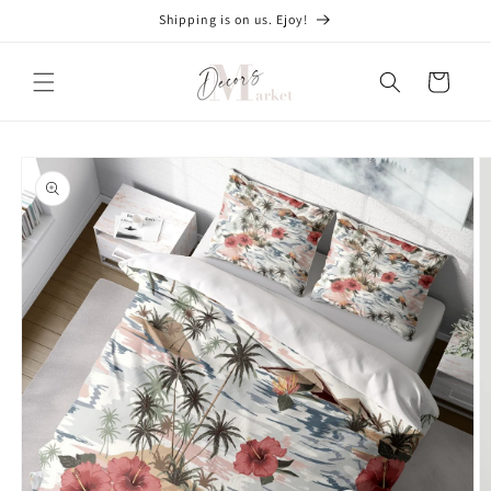
Skip to
Shipping is on us. Ejoy!
content
Cart
Skip to
product
information