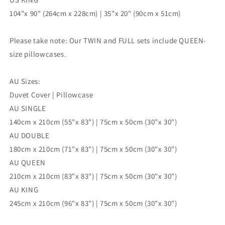
104"x 90" (264cm x 228cm) | 35"x 20" (90cm x 51cm)
Please take note: Our TWIN and FULL sets include QUEEN-
size pillowcases.
AU Sizes:
Duvet Cover | Pillowcase
AU SINGLE
140cm x 210cm (55"x 83") | 75cm x 50cm (30"x 30")
AU DOUBLE
180cm x 210cm (71"x 83") | 75cm x 50cm (30"x 30")
AU QUEEN
210cm x 210cm (83"x 83") | 75cm x 50cm (30"x 30")
AU KING
245cm x 210cm (96"x 83") | 75cm x 50cm (30"x 30")