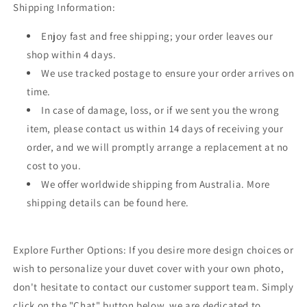
Shipping Information:
Enjoy fast and free shipping; your order leaves our
shop within 4 days.
We use tracked postage to ensure your order arrives on
time.
In case of damage, loss, or if we sent you the wrong
item, please contact us within 14 days of receiving your
order, and we will promptly arrange a replacement at no
cost to you.
We offer worldwide shipping from Australia. More
shipping details can be found here.
Explore Further Options: If you desire more design choices or
wish to personalize your duvet cover with your own photo,
don't hesitate to contact our customer support team. Simply
click on the "Chat" button below, we are dedicated to