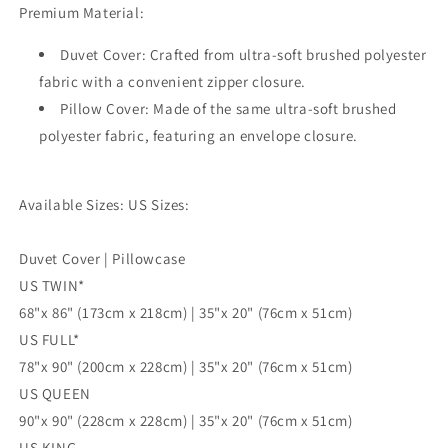
Premium Material:
3pc
3pc
Single
Single
Duvet Cover: Crafted from ultra-soft brushed polyester
Double
Double
Queen
Queen
fabric with a convenient zipper closure.
King
King
Pillow Cover: Made of the same ultra-soft brushed
Size
Size
polyester fabric, featuring an envelope closure.
Doona
Doona
Cover
Cover
Available Sizes: US Sizes:
Duvet Cover | Pillowcase
US TWIN*
68"x 86" (173cm x 218cm) | 35"x 20" (76cm x 51cm)
US FULL*
78"x 90" (200cm x 228cm) | 35"x 20" (76cm x 51cm)
US QUEEN
90"x 90" (228cm x 228cm) | 35"x 20" (76cm x 51cm)
US KING