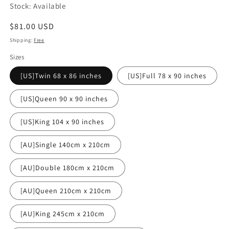
Stock: Available
Regular
$81.00 USD
price
Shipping:
Free
Sizes
[US]Twin 68 x 86 inches
[US]Full 78 x 90 inches
[US]Queen 90 x 90 inches
[US]King 104 x 90 inches
[AU]Single 140cm x 210cm
[AU]Double 180cm x 210cm
[AU]Queen 210cm x 210cm
[AU]King 245cm x 210cm