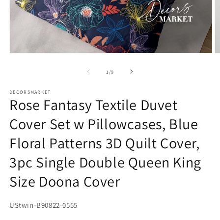
Open
O
media
m
1
2
of
1
/
9
in
in
modal
m
DECORSMARKET
Rose Fantasy Textile Duvet
Cover Set w Pillowcases, Blue
Floral Patterns 3D Quilt Cover,
3pc Single Double Queen King
Size Doona Cover
SKU:
UStwin-B90822-0555