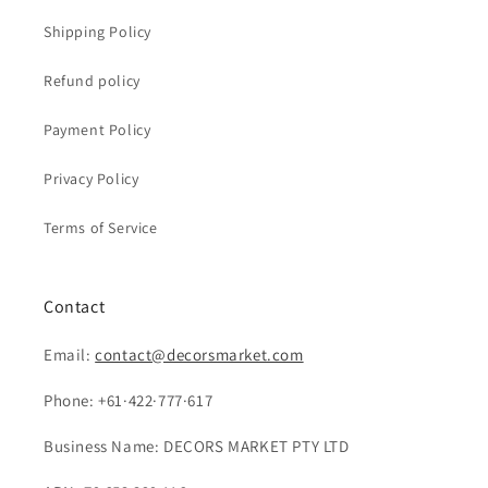
Shipping Policy
Refund policy
Payment Policy
Privacy Policy
Terms of Service
Contact
Email:
contact@decorsmarket.com
Phone: +61·422·777·617
Business Name: DECORS MARKET PTY LTD