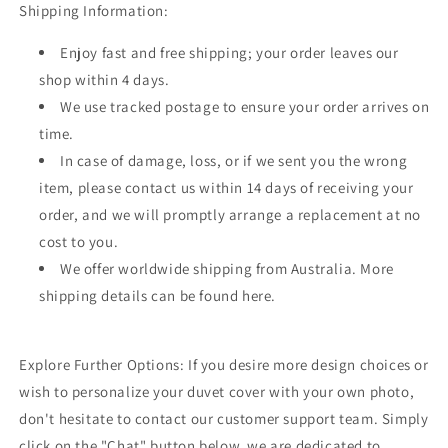
Shipping Information:
Enjoy fast and free shipping; your order leaves our
shop within 4 days.
We use tracked postage to ensure your order arrives on
time.
In case of damage, loss, or if we sent you the wrong
item, please contact us within 14 days of receiving your
order, and we will promptly arrange a replacement at no
cost to you.
We offer worldwide shipping from Australia. More
shipping details can be found here.
Explore Further Options: If you desire more design choices or
wish to personalize your duvet cover with your own photo,
don't hesitate to contact our customer support team. Simply
click on the "Chat" button below, we are dedicated to