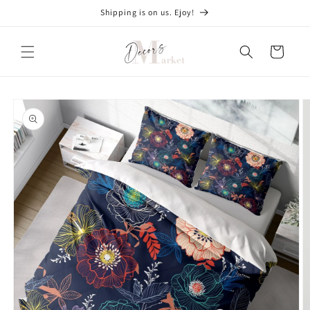
Skip to
Shipping is on us. Ejoy!
content
Cart
Skip to
product
information