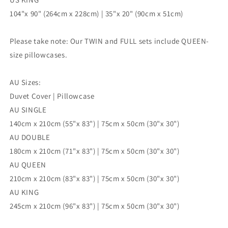
104"x 90" (264cm x 228cm) | 35"x 20" (90cm x 51cm)
Please take note: Our TWIN and FULL sets include QUEEN-
size pillowcases.
AU Sizes:
Duvet Cover | Pillowcase
AU SINGLE
140cm x 210cm (55"x 83") | 75cm x 50cm (30"x 30")
AU DOUBLE
180cm x 210cm (71"x 83") | 75cm x 50cm (30"x 30")
AU QUEEN
210cm x 210cm (83"x 83") | 75cm x 50cm (30"x 30")
AU KING
245cm x 210cm (96"x 83") | 75cm x 50cm (30"x 30")