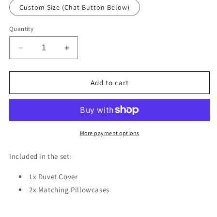
Custom Size (Chat Button Below)
Quantity
Decrease
Increase
quantity
quantity
for
for
Rose
Rose
Add to cart
Fantasy
Fantasy
Textile
Textile
Duvet
Duvet
Cover
Cover
Set
Set
More payment options
w
w
Pillowcases,
Pillowcases,
Included in the set:
Blue
Blue
Floral
Floral
1x Duvet Cover
Patterns
Patterns
2x Matching Pillowcases
3D
3D
Quilt
Quilt
Cover,
Cover,