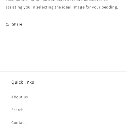
assisting you in selecting the ideal image for your bedding.
Share
Quick links
About us
Search
Contact