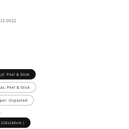
413-0022
yl: Peel & Stick
s: Peel & Stick
per: Unpasted
)
( 210x140cm )