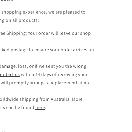
 shopping experience, we are pleased to
ng on all products:
ree Shipping: Your order will leave our shop
.
cked postage to ensure your order arrives on
 damage, loss, or if we sent you the wrong
contact us
within 14 days of receiving your
 will promptly arrange a replacement at no
orldwide shipping from Australia. More
ils can be found
here
.