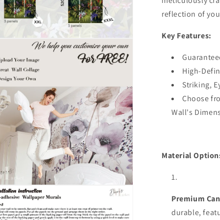
meticulously cra
Stick
reflection of you
3D
Wall
Key Features:
Mural,Austr
n
Company
ia
Designer
Guarantee
Wall
High-Defin
al
Decor
Striking, 
Choose fro
Wall's Dimen
Material Option
n
ia
Premium Can
durable,
feat
al