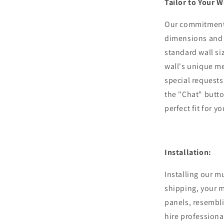
Tailor to Your W
Our commitment 
dimensions and 
standard wall si
wall's unique m
special requests,
the "Chat" butto
perfect fit for y
Installation:
Installing our m
shipping, your m
panels, resembli
hire professiona