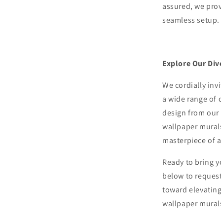
assured, we pro
seamless setup.
Explore Our Div
We cordially inv
a wide range of 
design from our 
wallpaper murals
masterpiece of ar
Ready to bring y
below to request
toward elevating
wallpaper mural