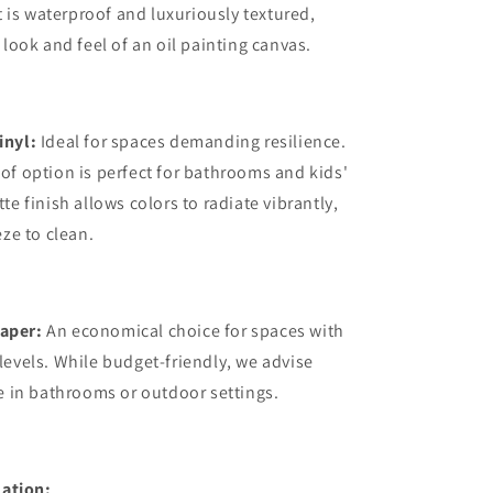
it is waterproof and luxuriously textured,
 look and feel of an oil painting canvas.
inyl:
Ideal for spaces demanding resilience.
of option is perfect for bathrooms and kids'
te finish allows colors to radiate vibrantly,
eze to clean.
aper:
An economical choice for spaces with
levels. While budget-friendly, we advise
se in bathrooms or outdoor settings.
ation: