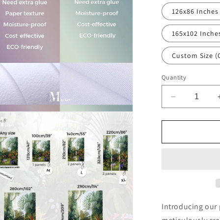
126x86 Inches
165x102 Inche
Custom Size (
Quantity
Decrease
quantity
n
for
ia
Starry
Sky
al
Nature
Black
Wallpaper
Mural,Self-
Adhesive
Peel
Introducing our
And