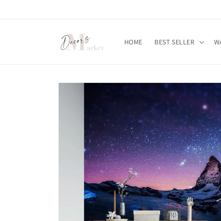
Skip to
content
HOME
BEST SELLER
W
Skip to
product
information