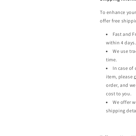
To enhance your
offer free shippi
Fast and F
within 4 days
We use tra
time.
In case of
item, please
order, and we
cost to you.
We offer w
shipping deta