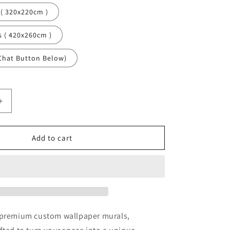
 ( 320x220cm )
s ( 420x260cm )
Chat Button Below)
Increase
quantity
for
Starry
Add to cart
Sky
Nature
Black
Wallpaper
Mural,Self-
Adhesive
Peel
 premium custom wallpaper murals,
And