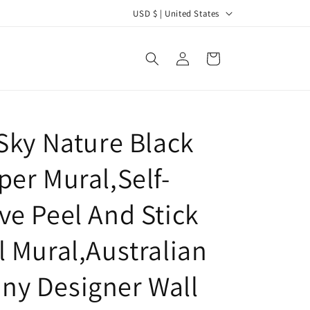
C
USD $ | United States
o
u
Log
Cart
in
n
t
r
 Sky Nature Black
y
/
per Mural,Self-
r
e
ve Peel And Stick
g
l Mural,Australian
i
o
y Designer Wall
n