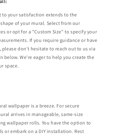
all:
to your satisfaction extends to the
shape of your mural. Select from our
zes or opt for a "Custom Size" to specify your
easurements. If you require guidance or have
 please don't hesitate to reach out to us via
n below. We're eager to help you create the
our space.
ural wallpaper is a breeze. For secure
ural arrives in manageable, same-size
ng wallpaper rolls. You have the option to
ls or embark on a DIY installation. Rest