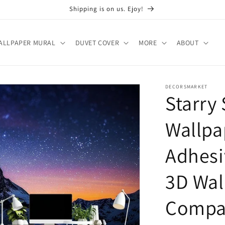
Shipping is on us. Ejoy!
ALLPAPER MURAL
DUVET COVER
MORE
ABOUT
DECORSMARKET
Starry
Wallpa
Adhesi
3D Wal
Compan