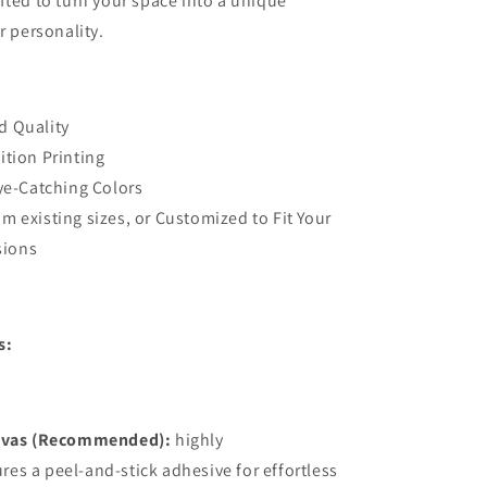
fted to turn your space into a unique
Stick
r personality.
3D
Wall
alian
Mural,Australian
Company
Designer
d Quality
Wall
ition Printing
Decor
Eye-Catching Colors
m existing sizes, or Customized to Fit Your
sions
s:
vas (Recommended):
highly
ures a peel-and-stick adhesive for effortless