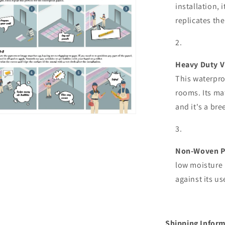
installation, 
replicates the
Heavy Duty V
This waterpro
rooms. Its mat
and it's a bre
n
ia
al
Non-Woven P
low moisture 
against its u
Shipping Inform