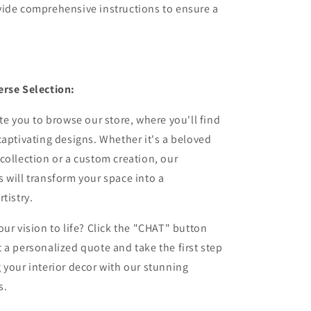
vide comprehensive instructions to ensure a
erse Selection:
ite you to browse our store, where you'll find
captivating designs. Whether it's a beloved
collection or a custom creation, our
 will transform your space into a
tistry.
our vision to life? Click the "CHAT" button
 a personalized quote and take the first step
 your interior decor with our stunning
s.