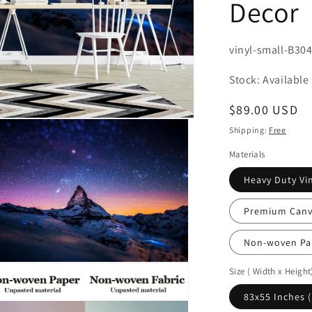
Decor
SKU:
vinyl-small-B30
Stock: Available
Regular
$89.00 USD
price
Shipping:
Free
Materials
Heavy Duty Vin
Premium Canva
Non-woven Pa
n
Size ( Width x Height
ia
83x55 Inches 
al