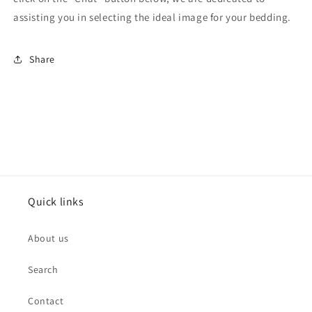
assisting you in selecting the ideal image for your bedding.
Share
Quick links
About us
Search
Contact