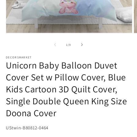
Open
O
media
m
1
2
of
1
/
9
in
in
modal
m
DECORSMARKET
Unicorn Baby Balloon Duvet
Cover Set w Pillow Cover, Blue
Kids Cartoon 3D Quilt Cover,
Single Double Queen King Size
Doona Cover
SKU:
UStwin-B80812-0464