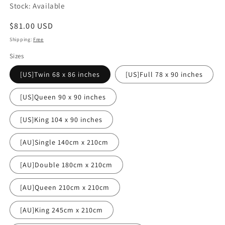
Stock: Available
Regular
$81.00 USD
price
Shipping:
Free
Sizes
[US]Twin 68 x 86 inches
[US]Full 78 x 90 inches
[US]Queen 90 x 90 inches
[US]King 104 x 90 inches
[AU]Single 140cm x 210cm
[AU]Double 180cm x 210cm
[AU]Queen 210cm x 210cm
[AU]King 245cm x 210cm