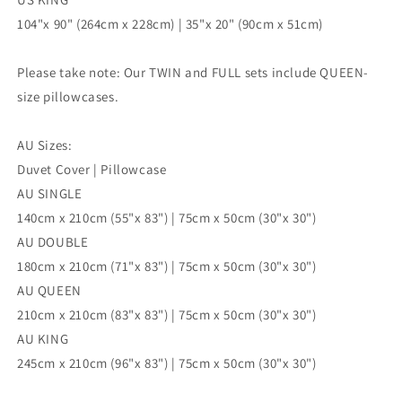
104"x 90" (264cm x 228cm) | 35"x 20" (90cm x 51cm)
Please take note: Our TWIN and FULL sets include QUEEN-
size pillowcases.
AU Sizes:
Duvet Cover | Pillowcase
AU SINGLE
140cm x 210cm (55"x 83") | 75cm x 50cm (30"x 30")
AU DOUBLE
180cm x 210cm (71"x 83") | 75cm x 50cm (30"x 30")
AU QUEEN
210cm x 210cm (83"x 83") | 75cm x 50cm (30"x 30")
AU KING
245cm x 210cm (96"x 83") | 75cm x 50cm (30"x 30")