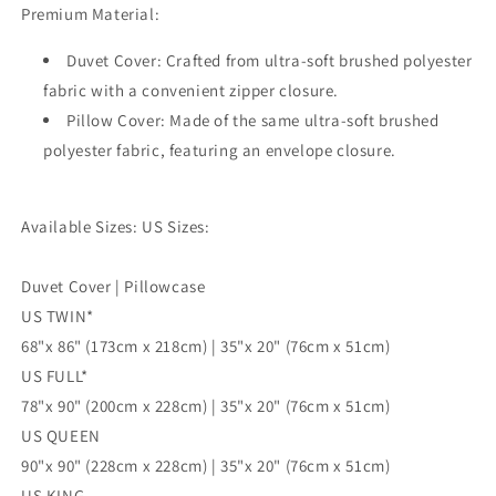
Premium Material:
Cover,
Cover,
Single
Single
Duvet Cover: Crafted from ultra-soft brushed polyester
Double
Double
Queen
Queen
fabric with a convenient zipper closure.
King
King
Pillow Cover: Made of the same ultra-soft brushed
Size
Size
polyester fabric, featuring an envelope closure.
Doona
Doona
Cover
Cover
Available Sizes: US Sizes:
Duvet Cover | Pillowcase
US TWIN*
68"x 86" (173cm x 218cm) | 35"x 20" (76cm x 51cm)
US FULL*
78"x 90" (200cm x 228cm) | 35"x 20" (76cm x 51cm)
US QUEEN
90"x 90" (228cm x 228cm) | 35"x 20" (76cm x 51cm)
US KING