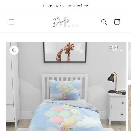
Skip to
Shipping is on us. Ejoy!
content
Cart
Skip to
product
information