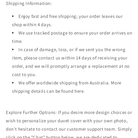
Shipping Information:
Enjoy fast and free shipping; your order leaves our
shop within 4 days.
We use tracked postage to ensure your order arrives on
time.
In case of damage, loss, or if we sent you the wrong
item, please contact us within 14 days of receiving your
order, and we will promptly arrange a replacement at no
cost to you.
We offer worldwide shipping from Australia. More
shipping details can be found here.
Explore Further Options: If you desire more design choices or
wish to personalize your duvet cover with your own photo,
don't hesitate to contact our customer support team. Simply
click on the "Chat" button below, we are dedicated to