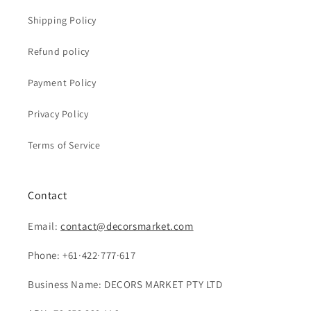
Shipping Policy
Refund policy
Payment Policy
Privacy Policy
Terms of Service
Contact
Email:
contact@decorsmarket.com
Phone: +61·422·777·617
Business Name: DECORS MARKET PTY LTD