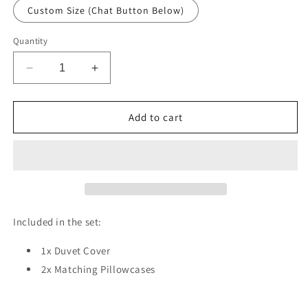
Custom Size (Chat Button Below)
Quantity
Decrease
Increase
quantity
quantity
for
for
Unicorn
Unicorn
Add to cart
Baby
Baby
Balloon
Balloon
Duvet
Duvet
Cover
Cover
Set
Set
w
w
Pillow
Pillow
Included in the set:
Cover,
Cover,
Blue
Blue
1x Duvet Cover
Kids
Kids
2x Matching Pillowcases
Cartoon
Cartoon
3D
3D
Quilt
Quilt