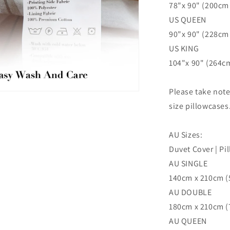
78"x 90" (200cm 
US QUEEN
90"x 90" (228cm 
US KING
104"x 90" (264cm
Please take not
n
ia
size pillowcases
al
AU Sizes:
Duvet Cover | Pi
AU SINGLE
140cm x 210cm (5
AU DOUBLE
180cm x 210cm (7
AU QUEEN