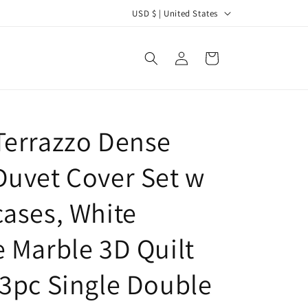
C
USD $ | United States
o
u
Log
Cart
in
n
t
r
Terrazzo Dense
y
/
Duvet Cover Set w
r
e
cases, White
g
e Marble 3D Quilt
i
o
 3pc Single Double
n