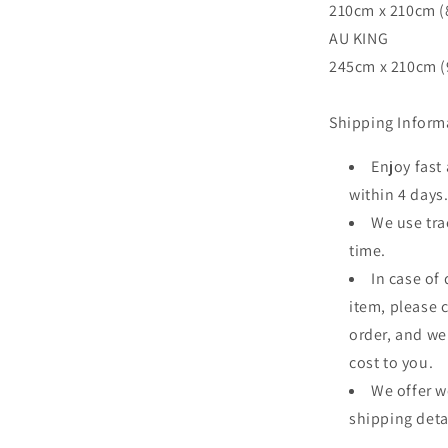
210cm x 210cm (8
AU KING
245cm x 210cm (9
Shipping Inform
Enjoy fast
within 4 days
We use tra
time.
In case of
item, please 
order, and we
cost to you.
We offer w
shipping deta