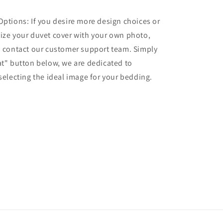
Options: If you desire more design choices or
ize your duvet cover with your own photo,
o contact our customer support team. Simply
at" button below, we are dedicated to
 selecting the ideal image for your bedding.