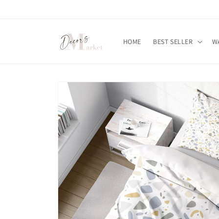
Skip to
content
HOME
BEST SELLER
W
Skip to
product
information