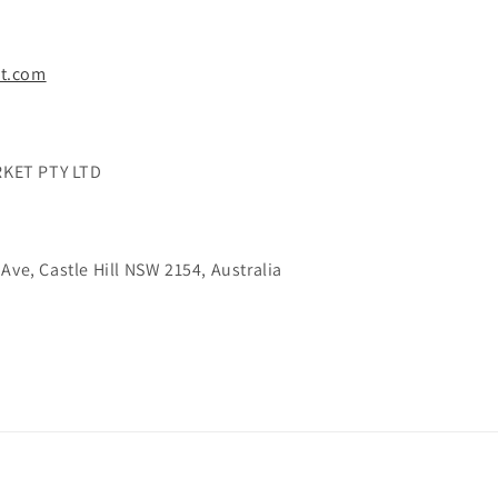
t.com
KET PTY LTD
Ave, Castle Hill NSW 2154, Australia