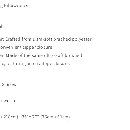
Texture
g Pillowcases
Marble
3D
Quilt
Cover,
l:
3pc
Single
r: Crafted from ultra-soft brushed polyester
Double
 convenient zipper closure.
Queen
er: Made of the same ultra-soft brushed
King
Size
ric, featuring an envelope closure.
Doona
Cover
US Sizes:
llowcase
x 218cm) | 35"x 20" (76cm x 51cm)