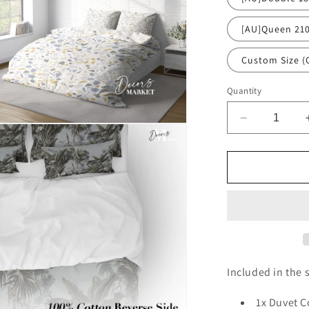
[AU]Queen 21
Custom Size (
Quantity
Decrease
n
quantity
ia
for
White
al
Terrazzo
Dense
Chips
Duvet
Cover
Set
w
Included in the s
Pillowcases
White
1x Duvet C