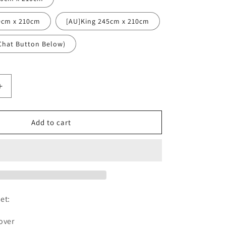
0cm x 210cm
[AU]King 245cm x 210cm
Chat Button Below)
Increase
quantity
for
White
Add to cart
Terrazzo
Dense
Chips
Duvet
Cover
Set
w
et:
,
Pillowcases,
White
over