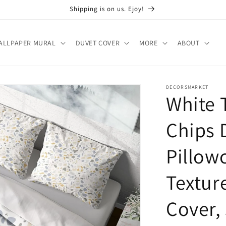
Shipping is on us. Ejoy!
ALLPAPER MURAL
DUVET COVER
MORE
ABOUT
DECORSMARKET
White 
Chips 
Pillow
Textur
Cover,