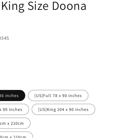
King Size Doona
0545
86 inches
[US]Full 78 x 90 inches
x 90 inches
[US]King 104 x 90 inches
0cm x 210cm
80cm x 210cm