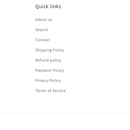
Quick links
About us
Search
Contact
Shipping Policy
Refund policy
Payment Policy
Privacy Policy
Terms of Service