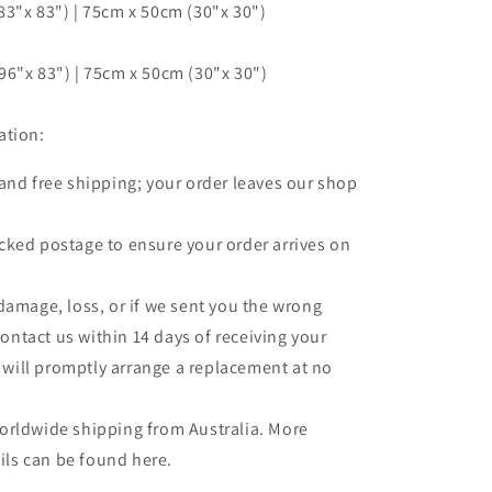
3"x 83") | 75cm x 50cm (30"x 30")
6"x 83") | 75cm x 50cm (30"x 30")
ation:
 and free shipping; your order leaves our shop
.
cked postage to ensure your order arrives on
 damage, loss, or if we sent you the wrong
contact us within 14 days of receiving your
 will promptly arrange a replacement at no
orldwide shipping from Australia. More
ils can be found here.