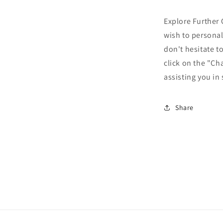
Explore Further 
wish to personal
don't hesitate t
click on the "Ch
assisting you in
Share