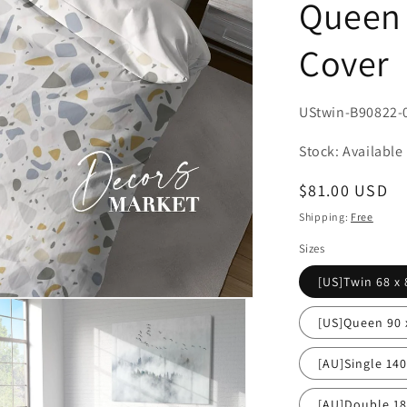
Queen 
Cover
SKU:
UStwin-B90822-
Stock: Available
Regular
$81.00 USD
price
Shipping:
Free
Sizes
[US]Twin 68 x 
[US]Queen 90 
[AU]Single 14
[AU]Double 1