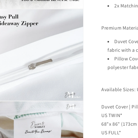
Texture
2x Matchin
Marble
n
3D
ia
Quilt
Cover,
Premium Materia
al
3pc
Single
Duvet Cove
Double
fabric with a
Queen
Pillow Cov
King
Size
polyester fab
Doona
Cover
Available Sizes: 
n
Duvet Cover | Pi
ia
US TWIN*
al
68"x 86" (173cm 
US FULL*