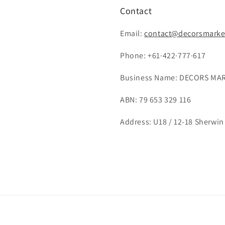
Contact
Email:
contact@decorsmarke
Phone: +61·422·777·617
Business Name: DECORS MAR
ABN: 79 653 329 116
Address: U18 / 12-18 Sherwin 