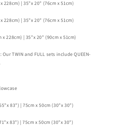
x 228cm) | 35"x 20" (76cm x 51cm)
x 228cm) | 35"x 20" (76cm x 51cm)
 x 228cm) | 35"x 20" (90cm x 51cm)
e: Our TWIN and FULL sets include QUEEN-
.
llowcase
5"x 83") | 75cm x 50cm (30"x 30")
1"x 83") | 75cm x 50cm (30"x 30")